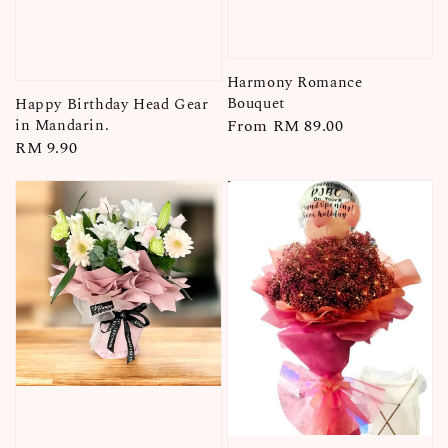
Harmony Romance
Bouquet
Happy Birthday Head Gear
Regular
From
RM 89.00
in Mandarin.
Regular
RM 9.90
price
price