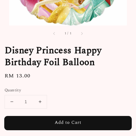
1
/
1
Disney Princess Happy
Birthday Foil Balloon
Regular
RM 13.00
price
Quantity
Add to Cart