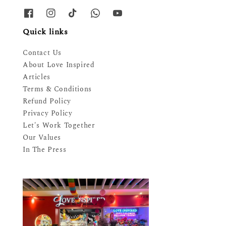
Quick links
Contact Us
About Love Inspired
Articles
Terms & Conditions
Refund Policy
Privacy Policy
Let's Work Together
Our Values
In The Press