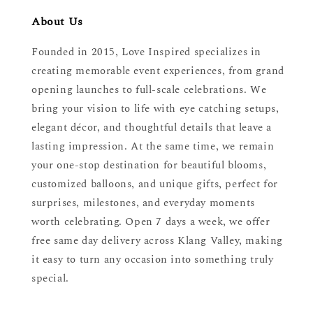
About Us
Founded in 2015, Love Inspired specializes in
creating memorable event experiences, from grand
opening launches to full-scale celebrations. We
bring your vision to life with eye catching setups,
elegant décor, and thoughtful details that leave a
lasting impression. At the same time, we remain
your one-stop destination for beautiful blooms,
customized balloons, and unique gifts, perfect for
surprises, milestones, and everyday moments
worth celebrating. Open 7 days a week, we offer
free same day delivery across Klang Valley, making
it easy to turn any occasion into something truly
special.