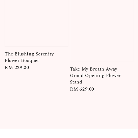
The Blushing Serenity
Flower Bouquet
Regular
RM 229.00
Take My Breath Away
price
Grand Opening Flower
Stand
Regular
RM 629.00
price