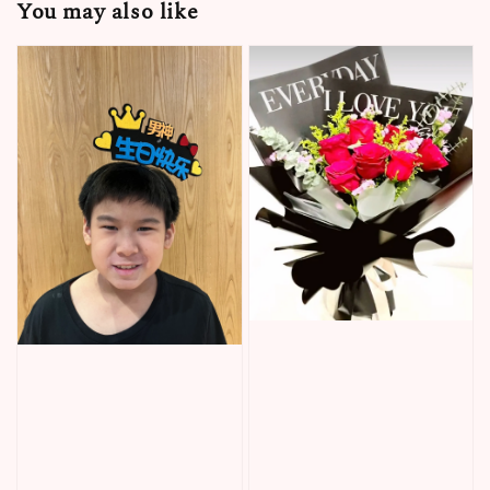
You may also like