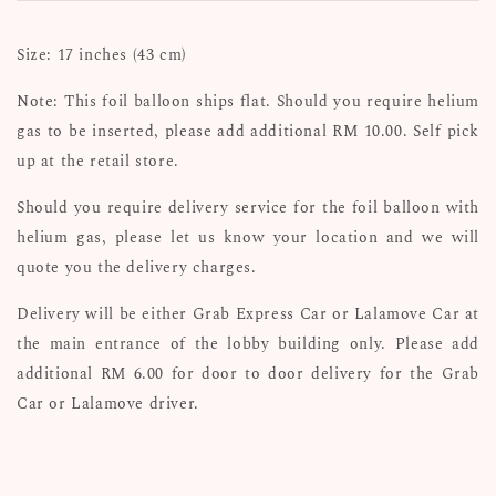
Size: 17 inches (43 cm)
Note: This foil balloon ships flat. Should you require helium
gas to be inserted, please add additional RM 10.00. Self pick
up at the retail store.
Should you require delivery service for the foil balloon with
helium gas, please let us know your location and we will
quote you the delivery charges.
Delivery will be either Grab Express Car or Lalamove Car at
the main entrance of the lobby building only. Please add
additional RM 6.00 for door to door delivery for the Grab
Car or Lalamove driver.