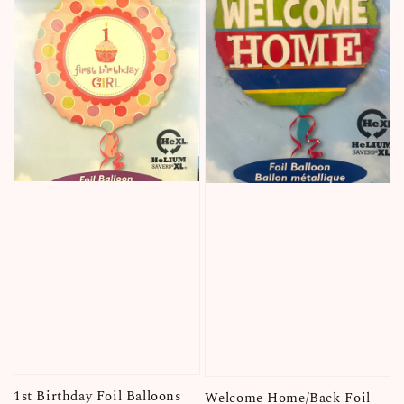
1st Birthday Foil Balloons
Welcome Home/Back Foil