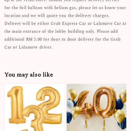
for the foil balloon with helium gas, please let us know your
location and we will quote you the delivery charges.
Delivery will be either Grab Express Car or Lalamove Car at
the main entrance of the lobby building only. Please add
additional RM 5.00 for door to door delivery for the Grab
Car or Lalamove driver.
You may also like