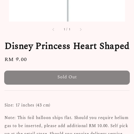
1
/
1
Disney Princess Heart Shaped
Regular
RM 9.00
Sold Out
price
Sold Out
Size: 17 inches (43 cm)
Note: This foil balloon ships flat. Should you require helium
gas to be inserted, please add additional RM 10.00. Self pick
up at the retail store. Should you require delivery service