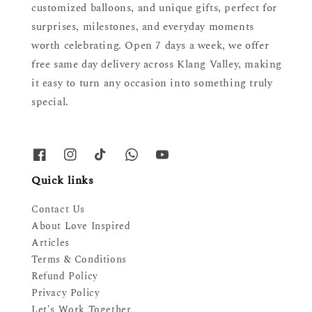
customized balloons, and unique gifts, perfect for
surprises, milestones, and everyday moments
worth celebrating. Open 7 days a week, we offer
free same day delivery across Klang Valley, making
it easy to turn any occasion into something truly
special.
Quick links
Contact Us
About Love Inspired
Articles
Terms & Conditions
Refund Policy
Privacy Policy
Let's Work Together