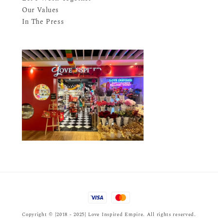
Our Values
In The Press
Copyright © {2018 - 2025} Love Inspired Empire. All rights reserved.