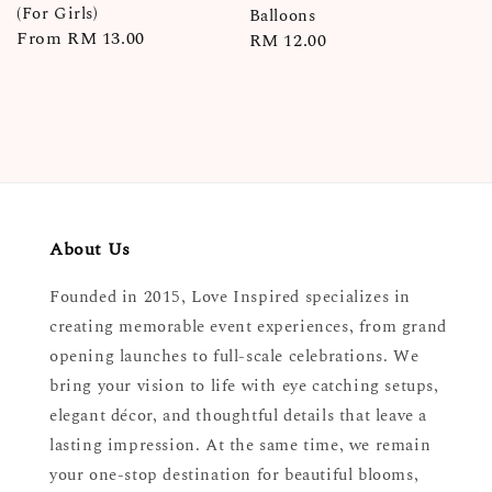
(For Girls)
Balloons
Regular
From
RM 13.00
Regular
RM 12.00
price
price
About Us
Founded in 2015, Love Inspired specializes in
creating memorable event experiences, from grand
opening launches to full-scale celebrations. We
bring your vision to life with eye catching setups,
elegant décor, and thoughtful details that leave a
lasting impression. At the same time, we remain
your one-stop destination for beautiful blooms,