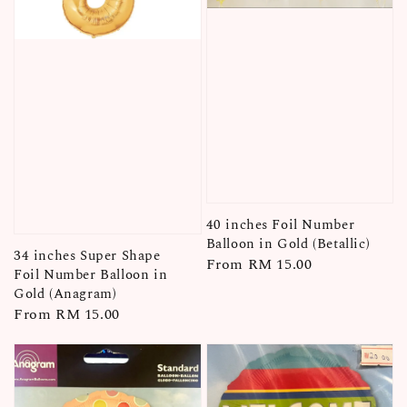
40 inches Foil Number
Balloon in Gold (Betallic)
34 inches Super Shape
Regular
From
RM 15.00
Foil Number Balloon in
price
Gold (Anagram)
Regular
From
RM 15.00
price