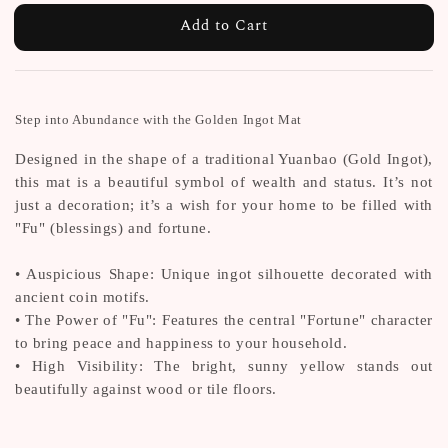
Add to Cart
Step into Abundance with the Golden Ingot Mat
Designed in the shape of a traditional Yuanbao (Gold Ingot),
this mat is a beautiful symbol of wealth and status. It’s not
just a decoration; it’s a wish for your home to be filled with
"Fu" (blessings) and fortune.
• Auspicious Shape: Unique ingot silhouette decorated with
ancient coin motifs.
• The Power of "Fu": Features the central "Fortune" character
to bring peace and happiness to your household.
• High Visibility: The bright, sunny yellow stands out
beautifully against wood or tile floors.