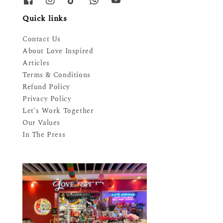
Quick links
Contact Us
About Love Inspired
Articles
Terms & Conditions
Refund Policy
Privacy Policy
Let's Work Together
Our Values
In The Press