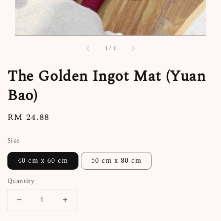
1
/
1
The Golden Ingot Mat (Yuan
Bao)
Regular
RM 24.88
price
Size
40 cm x 60 cm
50 cm x 80 cm
Quantity