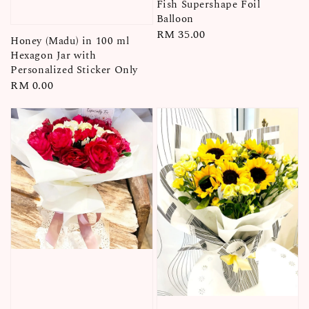
Fish Supershape Foil
Balloon
Regular
RM 35.00
Honey (Madu) in 100 ml
price
Hexagon Jar with
Personalized Sticker Only
Regular
RM 0.00
price