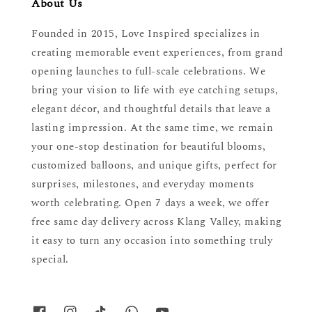
About Us
Founded in 2015, Love Inspired specializes in
creating memorable event experiences, from grand
opening launches to full-scale celebrations. We
bring your vision to life with eye catching setups,
elegant décor, and thoughtful details that leave a
lasting impression. At the same time, we remain
your one-stop destination for beautiful blooms,
customized balloons, and unique gifts, perfect for
surprises, milestones, and everyday moments
worth celebrating. Open 7 days a week, we offer
free same day delivery across Klang Valley, making
it easy to turn any occasion into something truly
special.