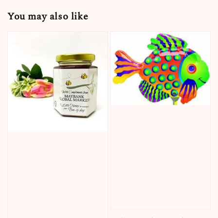
You may also like