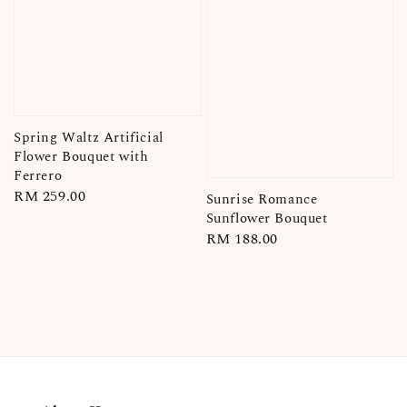
Spring Waltz Artificial
Flower Bouquet with
Ferrero
Regular
RM 259.00
Sunrise Romance
price
Sunflower Bouquet
Regular
RM 188.00
price