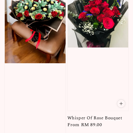
Whisper Of Rose Bouquet
Regular
From
RM 89.00
price