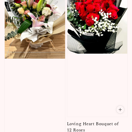
Loving Heart Bouquet of
12 Roses