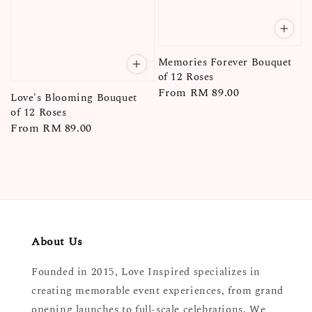
Memories Forever Bouquet
of 12 Roses
Regular
From
RM 89.00
Love's Blooming Bouquet
price
of 12 Roses
Regular
From
RM 89.00
price
About Us
Founded in 2015, Love Inspired specializes in
creating memorable event experiences, from grand
opening launches to full-scale celebrations. We