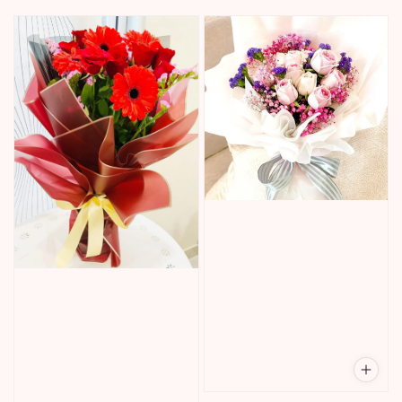
price