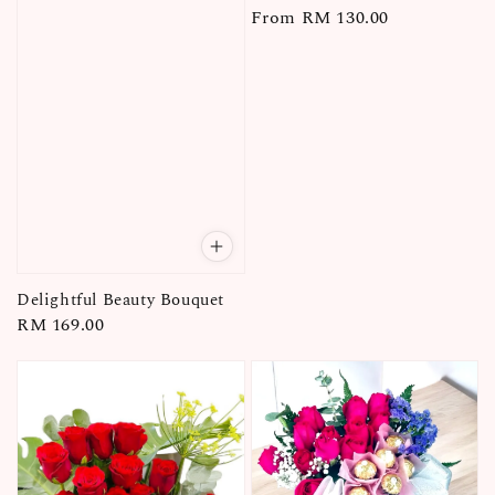
Regular
From
RM 130.00
price
Delightful Beauty Bouquet
Regular
RM 169.00
price