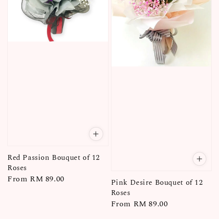
Red Passion Bouquet of 12
Roses
Regular
From
RM 89.00
Pink Desire Bouquet of 12
price
Roses
Regular
From
RM 89.00
price