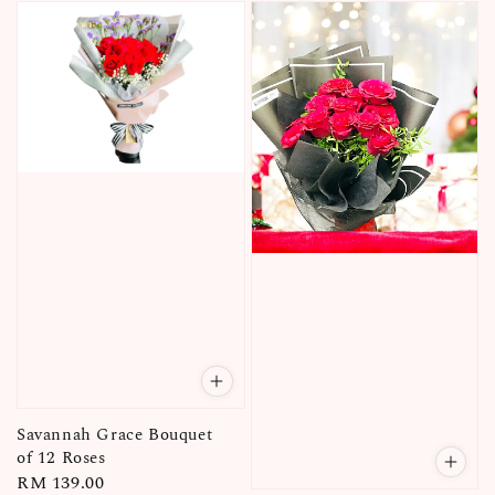
Savannah Grace Bouquet
of 12 Roses
Regular
RM 139.00