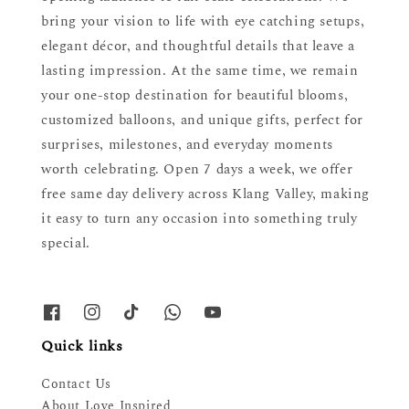
bring your vision to life with eye catching setups,
elegant décor, and thoughtful details that leave a
lasting impression. At the same time, we remain
your one-stop destination for beautiful blooms,
customized balloons, and unique gifts, perfect for
surprises, milestones, and everyday moments
worth celebrating. Open 7 days a week, we offer
free same day delivery across Klang Valley, making
it easy to turn any occasion into something truly
special.
Quick links
Contact Us
About Love Inspired