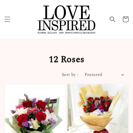
12 Roses
Sort by :