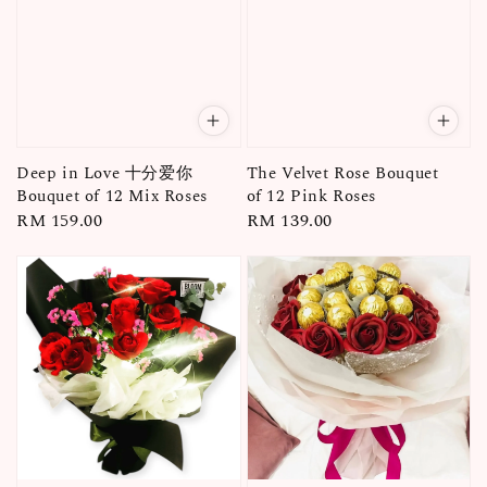
Deep in Love 十分爱你
The Velvet Rose Bouquet
Bouquet of 12 Mix Roses
of 12 Pink Roses
Regular
RM 159.00
Regular
RM 139.00
price
price