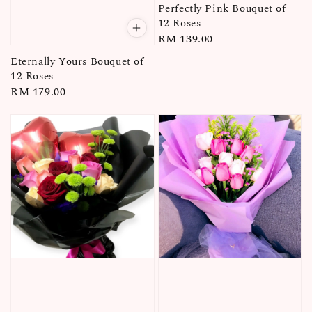
Perfectly Pink Bouquet of
12 Roses
Regular
RM 139.00
price
Eternally Yours Bouquet of
12 Roses
Regular
RM 179.00
price