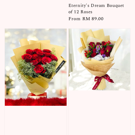
price
Eternity's Dream Bouquet
of 12 Roses
Regular
From
RM 89.00
price