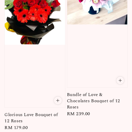
Bundle of Love &
Chocolates Bouquet of 12
Roses
Regular
RM 239.00
Glorious Love Bouquet of
price
12 Roses
Regular
RM 179.00