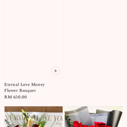
Eternal Love Money
Flower Bouquet
Regular
RM 650.00
price