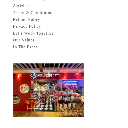
Articles
Terms & Conditions
Refund Policy
Privacy Policy
Let's Work Together
Our Values
In The Press