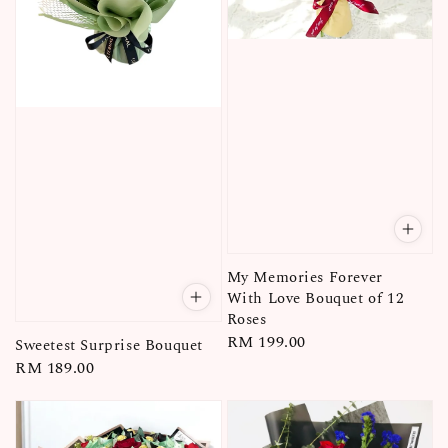
My Memories Forever
With Love Bouquet of 12
Roses
Regular
RM 199.00
Sweetest Surprise Bouquet
price
Regular
RM 189.00
price