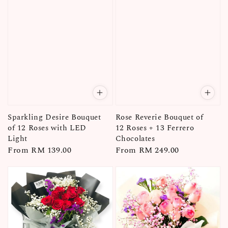
Sparkling Desire Bouquet
Rose Reverie Bouquet of
of 12 Roses with LED
12 Roses + 13 Ferrero
Light
Chocolates
Regular
From
RM 139.00
Regular
From
RM 249.00
price
price