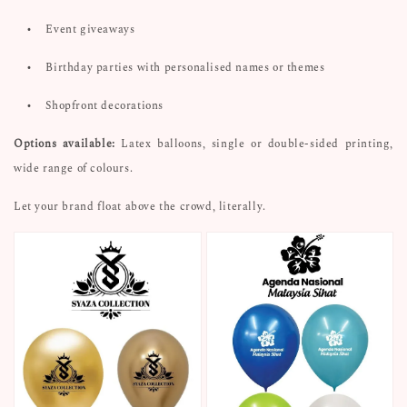
•
Event giveaways
•
Birthday parties with personalised names or themes
•
Shopfront decorations
Options available:
Latex balloons, single or double-sided printing,
wide range of colours.
Let your brand float above the crowd, literally.