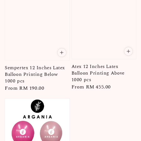
Atex 12 Inches Latex
Sempertex 12 Inches Latex
Balloon Printing Above
Balloon Printing Below
1000 pcs
1000 pcs
Regular
From
RM 455.00
Regular
From
RM 190.00
price
price