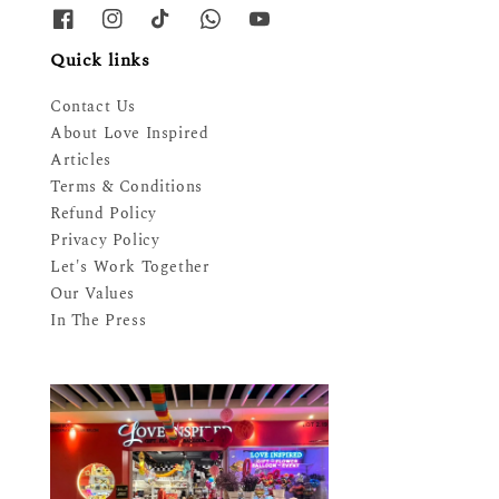
Quick links
Contact Us
About Love Inspired
Articles
Terms & Conditions
Refund Policy
Privacy Policy
Let's Work Together
Our Values
In The Press