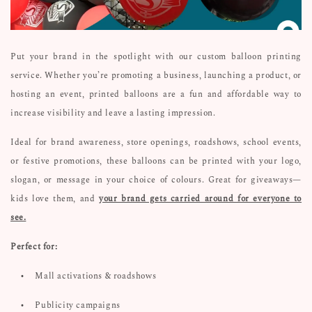
Put your brand in the spotlight with our custom balloon printing
service. Whether you’re promoting a business, launching a product, or
hosting an event, printed balloons are a fun and affordable way to
increase visibility and leave a lasting impression.
Ideal for brand awareness, store openings, roadshows, school events,
or festive promotions, these balloons can be printed with your logo,
slogan, or message in your choice of colours. Great for giveaways—
kids love them, and
your brand gets carried around for everyone to
see.
Perfect for:
•
Mall activations & roadshows
•
Publicity campaigns