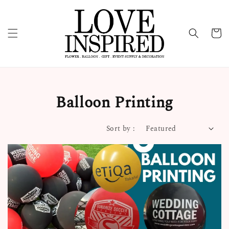
Balloon Printing
Sort by :