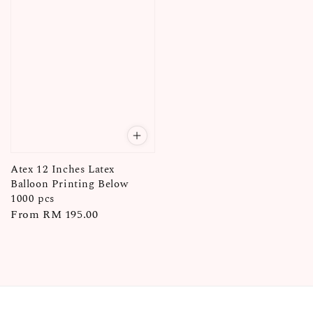
Atex 12 Inches Latex
Balloon Printing Below
1000 pcs
Regular
From
RM 195.00
price