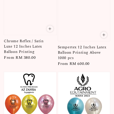
Chrome Reflex / Satin
Luxe 12 Inches Latex
Sempertex 12 Inches Latex
Balloon Printing
Balloon Printing Above
Regular
From
RM 380.00
1000 pcs
Regular
From
RM 600.00
price
price