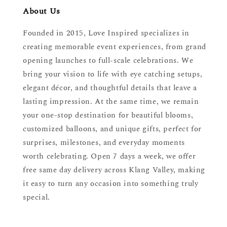
About Us
Founded in 2015, Love Inspired specializes in
creating memorable event experiences, from grand
opening launches to full-scale celebrations. We
bring your vision to life with eye catching setups,
elegant décor, and thoughtful details that leave a
lasting impression. At the same time, we remain
your one-stop destination for beautiful blooms,
customized balloons, and unique gifts, perfect for
surprises, milestones, and everyday moments
worth celebrating. Open 7 days a week, we offer
free same day delivery across Klang Valley, making
it easy to turn any occasion into something truly
special.