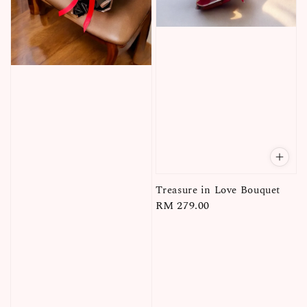
Treasure in Love Bouquet
Regular
RM 279.00
price