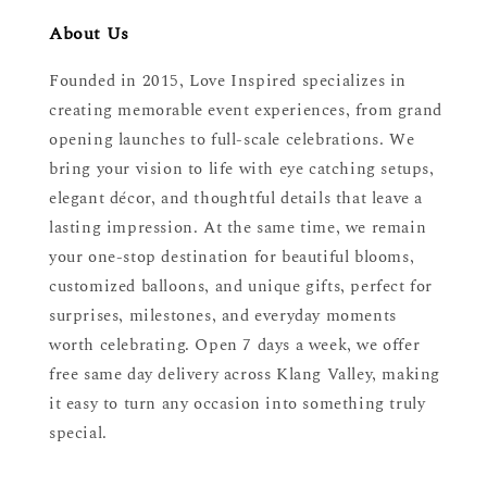
About Us
Founded in 2015, Love Inspired specializes in
creating memorable event experiences, from grand
opening launches to full-scale celebrations. We
bring your vision to life with eye catching setups,
elegant décor, and thoughtful details that leave a
lasting impression. At the same time, we remain
your one-stop destination for beautiful blooms,
customized balloons, and unique gifts, perfect for
surprises, milestones, and everyday moments
worth celebrating. Open 7 days a week, we offer
free same day delivery across Klang Valley, making
it easy to turn any occasion into something truly
special.