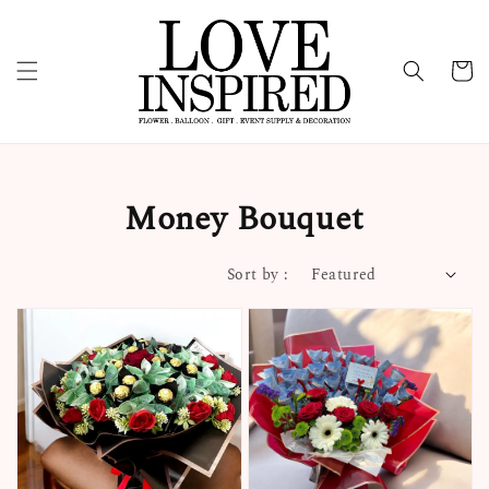
Money Bouquet
Sort by :