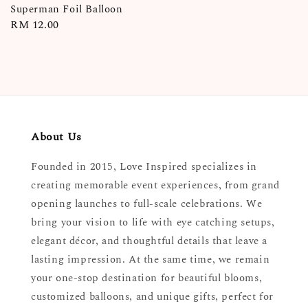
Superman Foil Balloon
Regular
RM 12.00
price
About Us
Founded in 2015, Love Inspired specializes in
creating memorable event experiences, from grand
opening launches to full-scale celebrations. We
bring your vision to life with eye catching setups,
elegant décor, and thoughtful details that leave a
lasting impression. At the same time, we remain
your one-stop destination for beautiful blooms,
customized balloons, and unique gifts, perfect for