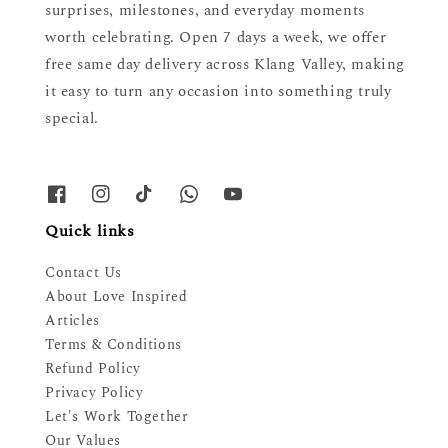
surprises, milestones, and everyday moments
worth celebrating. Open 7 days a week, we offer
free same day delivery across Klang Valley, making
it easy to turn any occasion into something truly
special.
Quick links
Contact Us
About Love Inspired
Articles
Terms & Conditions
Refund Policy
Privacy Policy
Let's Work Together
Our Values