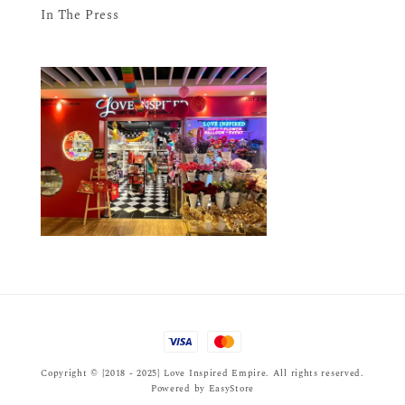
In The Press
Copyright © {2018 - 2025} Love Inspired Empire. All rights reserved.
Powered by
EasyStore