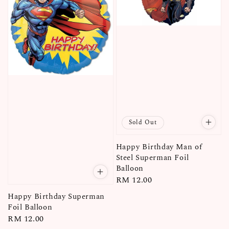
Sold Out
Happy Birthday Man of
Steel Superman Foil
Balloon
Regular
RM 12.00
price
Happy Birthday Superman
Foil Balloon
Regular
RM 12.00