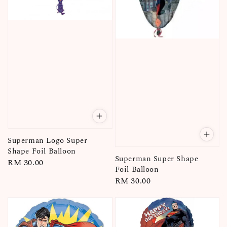
Superman Logo Super
Shape Foil Balloon
Superman Super Shape
Regular
RM 30.00
Foil Balloon
price
Regular
RM 30.00
price