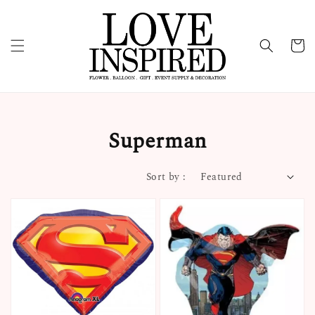
Superman
Sort by :