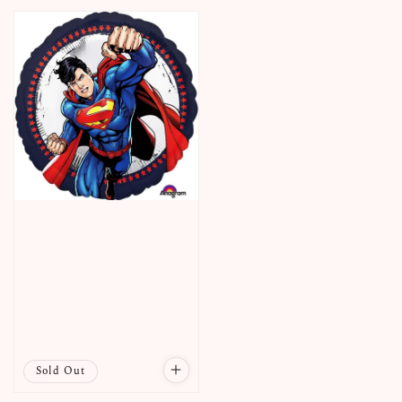
price
Sold Out