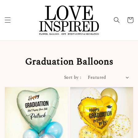
Graduation Balloons
Sort by :