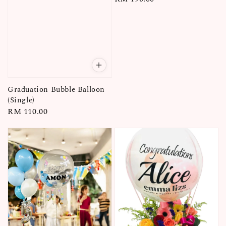
price
Graduation Bubble Balloon
(Single)
Regular
RM 110.00
price