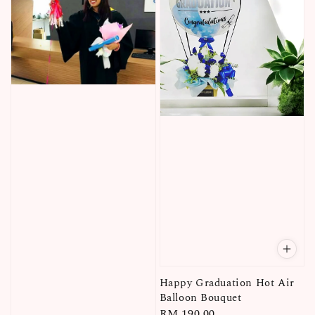
Happy Graduation Hot Air
Balloon Bouquet
Regular
RM 190.00