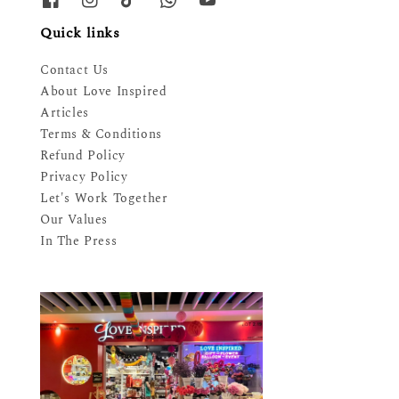
Quick links
Contact Us
About Love Inspired
Articles
Terms & Conditions
Refund Policy
Privacy Policy
Let's Work Together
Our Values
In The Press