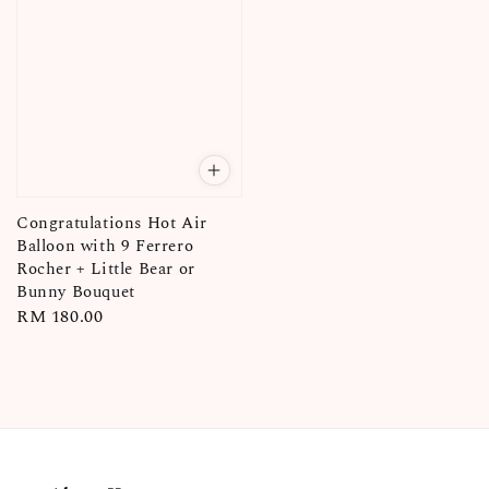
Congratulations Hot Air
Balloon with 9 Ferrero
Rocher + Little Bear or
Bunny Bouquet
Regular
RM 180.00
price