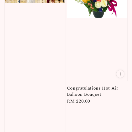
Congratulations Hot Air
Balloon Bouquet
Regular
RM 220.00
price