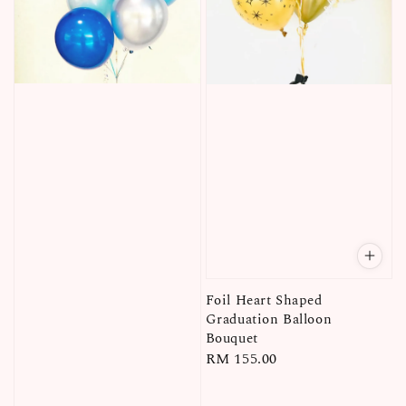
Foil Heart Shaped
Graduation Balloon
Bouquet
Regular
RM 155.00
price