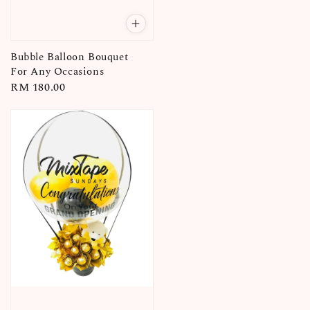
Bubble Balloon Bouquet
For Any Occasions
Regular
RM 180.00
price