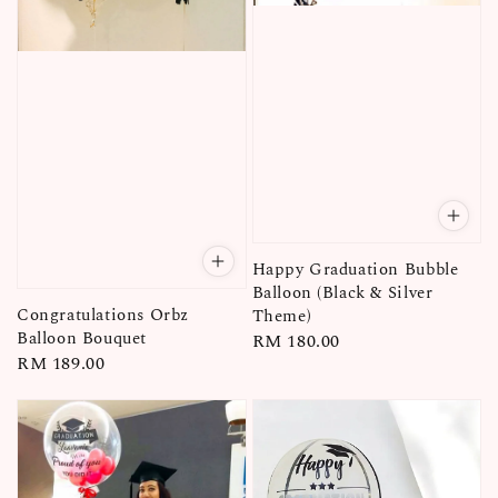
Happy Graduation Bubble
Balloon (Black & Silver
Congratulations Orbz
Theme)
Balloon Bouquet
Regular
RM 180.00
Regular
RM 189.00
price
price