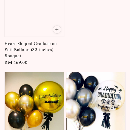
Heart Shaped Graduation
Foil Balloon (32 inches)
Bouquet
Regular
RM 169.00
price