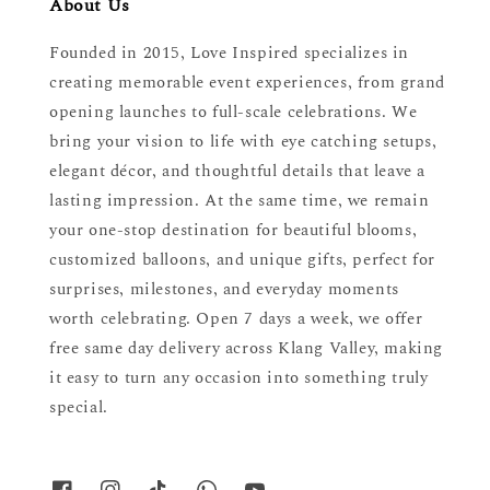
About Us
Founded in 2015, Love Inspired specializes in
creating memorable event experiences, from grand
opening launches to full-scale celebrations. We
bring your vision to life with eye catching setups,
elegant décor, and thoughtful details that leave a
lasting impression. At the same time, we remain
your one-stop destination for beautiful blooms,
customized balloons, and unique gifts, perfect for
surprises, milestones, and everyday moments
worth celebrating. Open 7 days a week, we offer
free same day delivery across Klang Valley, making
it easy to turn any occasion into something truly
special.