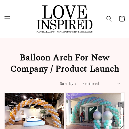
Balloon Arch For New
Company / Product Launch
Sort by :