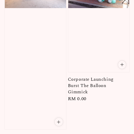
Corporate Launching
Burst The Balloon
Gimmick
Regular
RM 0.00
price