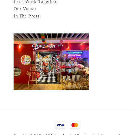
Let's Work Together
Our Values
In The Press