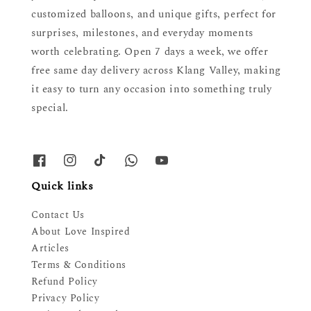
customized balloons, and unique gifts, perfect for
surprises, milestones, and everyday moments
worth celebrating. Open 7 days a week, we offer
free same day delivery across Klang Valley, making
it easy to turn any occasion into something truly
special.
Quick links
Contact Us
About Love Inspired
Articles
Terms & Conditions
Refund Policy
Privacy Policy