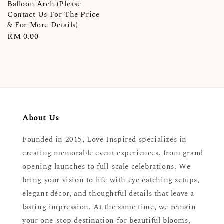
Balloon Arch (Please
Contact Us For The Price
& For More Details)
Regular
RM 0.00
price
About Us
Founded in 2015, Love Inspired specializes in
creating memorable event experiences, from grand
opening launches to full-scale celebrations. We
bring your vision to life with eye catching setups,
elegant décor, and thoughtful details that leave a
lasting impression. At the same time, we remain
your one-stop destination for beautiful blooms,