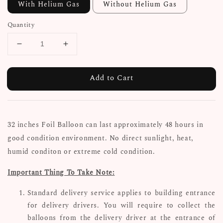
With Helium Gas
Without Helium Gas
Quantity
Add to Cart
32
inches Foil Balloon can last approximately 48 hours in
good condition environment. No direct sunlight, heat,
humid conditon or extreme cold condition.
Important Thing To Take Note:
Standard delivery service applies to building entrance
for delivery drivers. You will require to collect the
balloons from the delivery driver at the entrance of