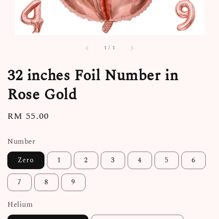
1
/
1
32 inches Foil Number in
Rose Gold
Regular
RM 55.00
price
Number
Zero
1
2
3
4
5
6
7
8
9
Helium