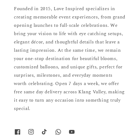
Founded in 2015, Love Inspired specializes in
creating memorable event experiences, from grand
opening launches to full-scale celebrations. We
bring your vision to life with eye catching setups,
elegant décor, and thoughtful details that leave a
lasting impression. At the same time, we remain
your one-stop destination for beautiful blooms,
customized balloons, and unique gifts, perfect for
surprises, milestones, and everyday moments
worth celebrating. Open 7 days a week, we offer
free same day delivery across Klang Valley, making
it easy to turn any occasion into something truly
special.