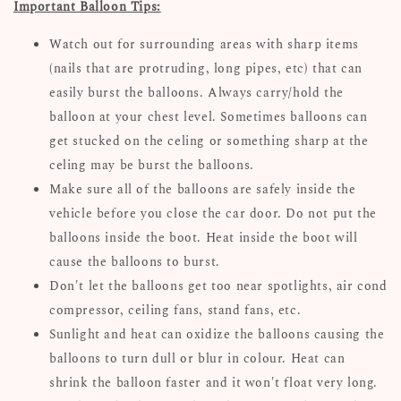
Important Balloon Tips:
Watch out for surrounding areas with sharp items
(nails that are protruding, long pipes, etc) that can
easily burst the balloons. Always carry/hold the
balloon at your chest level. Sometimes balloons can
get stucked on the celing or something sharp at the
celing may be burst the balloons.
Make sure all of the balloons are safely inside the
vehicle before you close the car door. Do not put the
balloons inside the boot. Heat inside the boot will
cause the balloons to burst.
Don't let the balloons get too near spotlights, air cond
compressor, ceiling fans, stand fans, etc.
Sunlight and heat can oxidize the balloons causing the
balloons to turn dull or blur in colour. Heat can
shrink the balloon faster and it won't float very long.