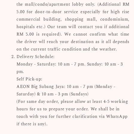
the mall/condo/apartment lobby only. (Additional RM
5.00 for door-to-door service especially for high rise
commercial building, shopping mall, condominium,
hospitals etc.) Our team will contact you if additional
RM 5.00 is required). We cannot confirm what time
the driver wll reach your destination as it all depends
on the current traffic condition and the weather.
Delivery Schedule:
Monday - Saturday: 10 am - 7 pm. Sunday: 10 am - 3
pm.
Self Pick-up:
AEON Big Subang Jaya: 10 am - 7 pm (Monday -
Saturday) & 10 am - 3 pm (Sundays)
(For same day order, please allow at least 4-5 working
hours for us to prepare your order. We shall be in
touch with you for further clarification via WhatsApp
if there is any).