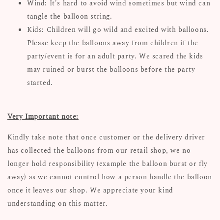
Wind: It's hard to avoid wind sometimes but wind can
tangle the balloon string.
Kids: Children will go wild and excited with balloons.
Please keep the balloons away from children if the
party/event is for an adult party. We scared the kids
may ruined or burst the balloons before the party
started.
Very Important note:
Kindly take note that once customer or the delivery driver
has collected the balloons from our retail shop, we no
longer hold responsibility (example the balloon burst or fly
away) as we cannot control how a person handle the balloon
once it leaves our shop. We appreciate your kind
understanding on this matter.