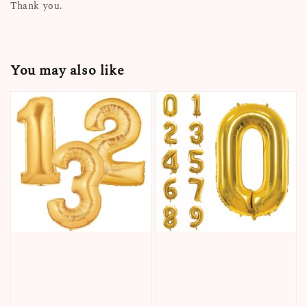
Thank you.
You may also like