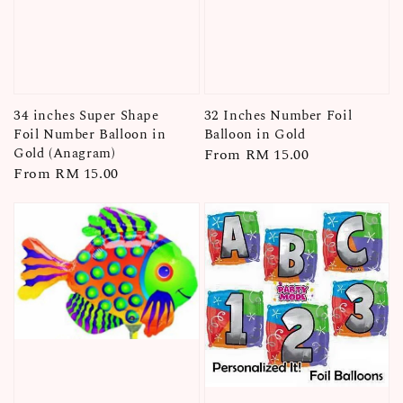
34 inches Super Shape
32 Inches Number Foil
Foil Number Balloon in
Balloon in Gold
Gold (Anagram)
Regular
From
RM 15.00
Regular
From
RM 15.00
price
price