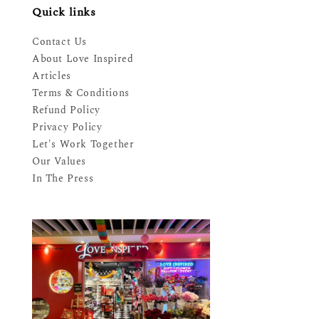
Quick links
Contact Us
About Love Inspired
Articles
Terms & Conditions
Refund Policy
Privacy Policy
Let's Work Together
Our Values
In The Press