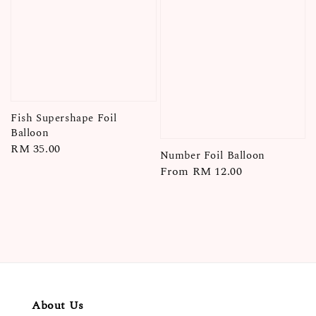
Fish Supershape Foil
Balloon
Regular
RM 35.00
Number Foil Balloon
price
Regular
From
RM 12.00
price
About Us