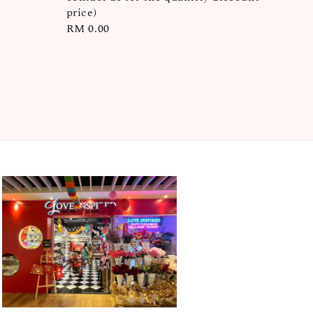
price)
Regular
RM 0.00
price