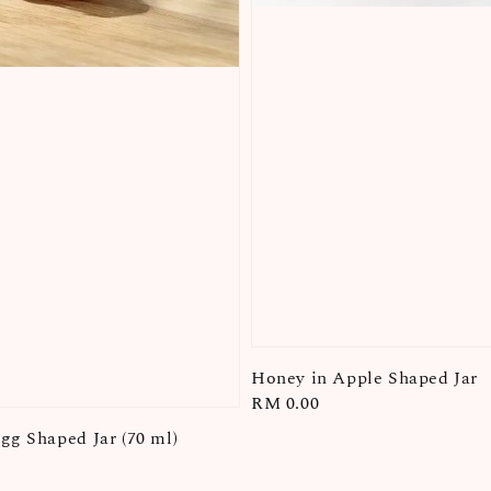
Honey in Apple Shaped Jar
Regular
RM 0.00
price
gg Shaped Jar (70 ml)