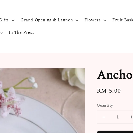
Gifts
Grand Opening & Launch
Flowers
Fruit Bas
In The Press
Anchor
Regular
RM 5.00
price
Quantity