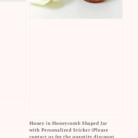
Honey in Honeycomb Shaped Jar
with Personalized Sticker (Please
contact us for the quantity discount