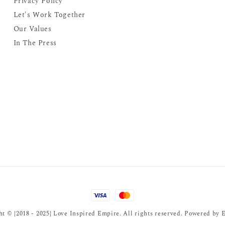
Privacy Policy
Let's Work Together
Our Values
In The Press
t © {2018 - 2025} Love Inspired Empire. All rights reserved. Powered by
E