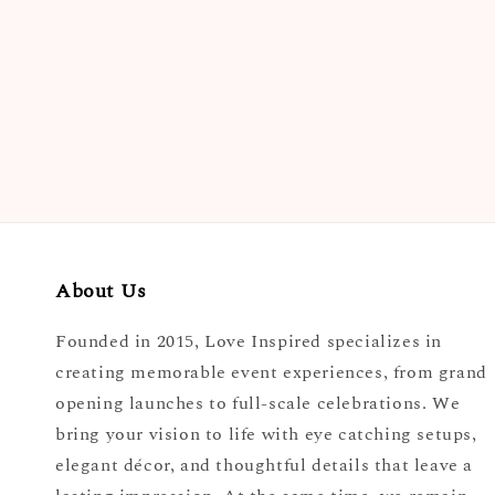
price
About Us
Founded in 2015, Love Inspired specializes in
creating memorable event experiences, from grand
opening launches to full-scale celebrations. We
bring your vision to life with eye catching setups,
elegant décor, and thoughtful details that leave a