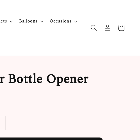
kets
Balloons
Occasions
 Bottle Opener