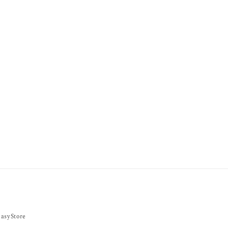
asyStore