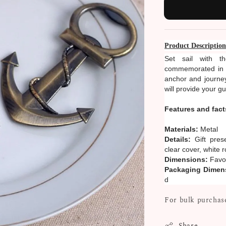
Product Descriptio
Set sail with t
commemorated in th
anchor and journey
will provide your g
Features and fact
Materials:
Metal
Details:
Gift pres
clear cover, white
Dimensions:
Favor
Packaging Dimen
d
For bulk purchase
Share