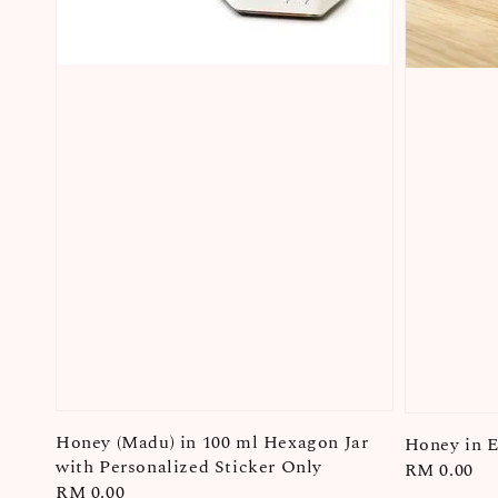
Honey (Madu) in 100 ml Hexagon Jar
Honey in E
with Personalized Sticker Only
Regular
RM 0.00
Regular
RM 0.00
price