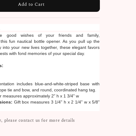
Add to Cart
n
he good wishes of your friends and family,
is fun nautical bottle opener. As you pull up the
 into your new lives together, these elegant favors
uests with fond memories of your special day.
s:
entation includes blue-and-white-striped base with
 rope tie and bow, and round, coordinated hang tag.
 measures approximately 2" h x 1 3/4" w
sions:
Gift box measures 3 1/4" h x 2 1/4" w x 5/8"
, please contact us for more details