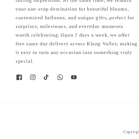
lasting impression. At the same time, we remain
your one-stop destination for beautiful blooms,
customized balloons, and unique gifts, perfect for
surprises, milestones, and everyday moments
worth celebrating. Open 7 days a week, we offer
free same day delivery across Klang Valley, making
it easy to turn any occasion into something truly
special.
Copyrigh