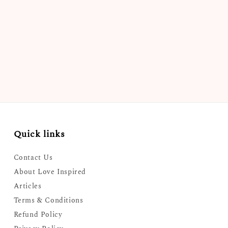
Quick links
Contact Us
About Love Inspired
Articles
Terms & Conditions
Refund Policy