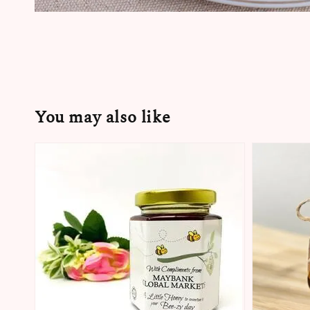
You may also like