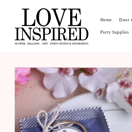
Home
Door 
Party Supplies