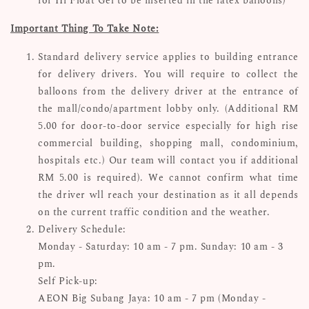
for Hi Float Gel to be inserted in the latex balloons)
Important Thing To Take Note:
Standard delivery service applies to building entrance
for delivery drivers. You will require to collect the
balloons from the delivery driver at the entrance of
the mall/condo/apartment lobby only. (Additional RM
5.00 for door-to-door service especially for high rise
commercial building, shopping mall, condominium,
hospitals etc.) Our team will contact you if additional
RM 5.00 is required). We cannot confirm what time
the driver wll reach your destination as it all depends
on the current traffic condition and the weather.
Delivery Schedule:
Monday - Saturday: 10 am - 7 pm. Sunday: 10 am - 3
pm.
Self Pick-up:
AEON Big Subang Jaya: 10 am - 7 pm (Monday -