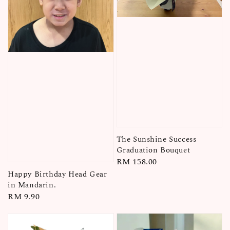
The Sunshine Success
Graduation Bouquet
Regular
RM 158.00
price
Happy Birthday Head Gear
in Mandarin.
Regular
RM 9.90
price