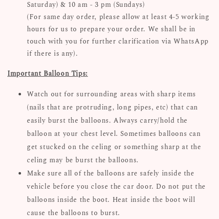
Saturday) & 10 am - 3 pm (Sundays)
(For same day order, please allow at least 4-5 working
hours for us to prepare your order. We shall be in
touch with you for further clarification via WhatsApp
if there is any).
Important Balloon Tips:
Watch out for surrounding areas with sharp items
(nails that are protruding, long pipes, etc) that can
easily burst the balloons. Always carry/hold the
balloon at your chest level. Sometimes balloons can
get stucked on the celing or something sharp at the
celing may be burst the balloons.
Make sure all of the balloons are safely inside the
vehicle before you close the car door. Do not put the
balloons inside the boot. Heat inside the boot will
cause the balloons to burst.