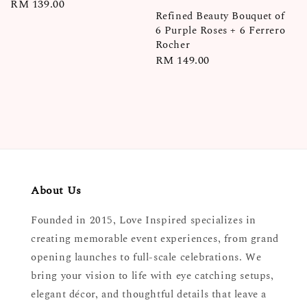
Regular
RM 139.00
Refined Beauty Bouquet of
price
6 Purple Roses + 6 Ferrero
Rocher
Regular
RM 149.00
price
About Us
Founded in 2015, Love Inspired specializes in
creating memorable event experiences, from grand
opening launches to full-scale celebrations. We
bring your vision to life with eye catching setups,
elegant décor, and thoughtful details that leave a