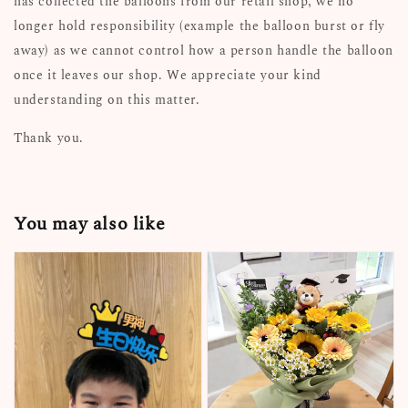
has collected the balloons from our retail shop, we no
longer hold responsibility (example the balloon burst or fly
away) as we cannot control how a person handle the balloon
once it leaves our shop. We appreciate your kind
understanding on this matter.
Thank you.
You may also like