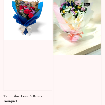
True Blue Love 6 Roses
Bouquet