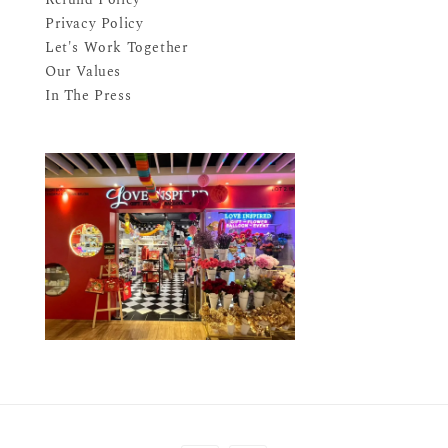
Privacy Policy
Let's Work Together
Our Values
In The Press