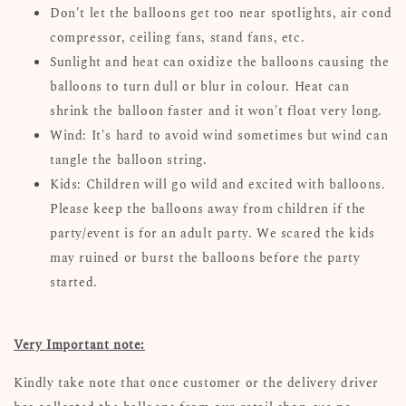
Don't let the balloons get too near spotlights, air cond
compressor, ceiling fans, stand fans, etc.
Sunlight and heat can oxidize the balloons causing the
balloons to turn dull or blur in colour. Heat can
shrink the balloon faster and it won't float very long.
Wind: It's hard to avoid wind sometimes but wind can
tangle the balloon string.
Kids: Children will go wild and excited with balloons.
Please keep the balloons away from children if the
party/event is for an adult party. We scared the kids
may ruined or burst the balloons before the party
started.
Very Important note:
Kindly take note that once customer or the delivery driver