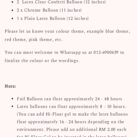
2 Latex Clear Confetti Balloon (12 inches)
2 x Chrome Balloon (11 inches)
1 x Plain Latex Balloon (12 inches)
Please let us know your colour theme, example blue theme,
red theme, pink theme, etc.
You can most welcome to Whatsapp us at 012-6900439 to
finalize the colour or the wordings.
Note:
Foil Balloon can float approximately 24 - 48 hours
Latex balloons can float approximately 8 - 10 hours.
(You can add Hi-Float gel to make the latex balloons
float approximately 16 - 24 hours depending on the
environment. Please add an additional RM 2.00 each