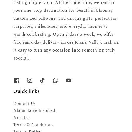
lasting impression. At the same time, we remain
your one-stop destination for beautiful blooms,
customized balloons, and unique gifts, perfect for
surprises, milestones, and everyday moments
worth celebrating. Open 7 days a week, we offer
free same day delivery across Klang Valley, making
it easy to turn any occasion into something truly
special.
Quick links
Contact Us
About Love Inspired
Articles
Terms & Conditions
Refund Policy