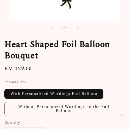
1
/
1
Heart Shaped Foil Balloon
Bouquet
Regular
RM 129.00
price
Personalized
With Personalized Wordings Foil Balloon
Without Personalized Wordings on the Foil
Balloon
Quantity