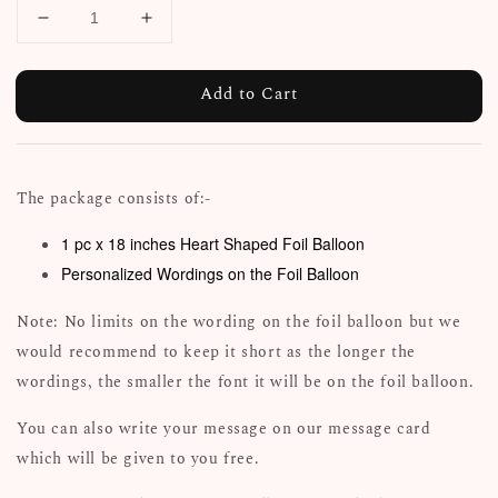
Add to Cart
The package consists of:-
1 pc x 18 inches Heart Shaped Foil Balloon
Personalized Wordings on the Foil Balloon
Note: No limits on the wording on the foil balloon but we
would recommend to keep it short as the longer the
wordings, the smaller the font it will be on the foil balloon.
You can also write your message on our message card
which will be given to you free.