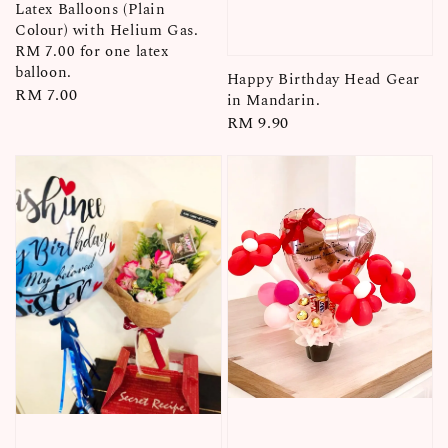
Latex Balloons (Plain
Colour) with Helium Gas.
RM 7.00 for one latex
balloon.
Happy Birthday Head Gear
Regular
RM 7.00
in Mandarin.
price
Regular
RM 9.90
price