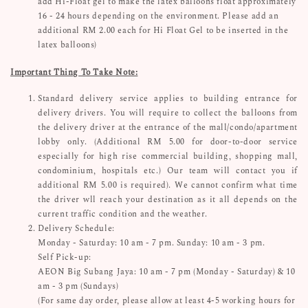
add Hi-Float gel to make the latex balloons float approximately
16 - 24 hours depending on the environment. Please add an
additional RM 2.00 each for Hi Float Gel to be inserted in the
latex balloons)
Important Thing To Take Note:
Standard delivery service applies to building entrance for
delivery drivers. You will require to collect the balloons from
the delivery driver at the entrance of the mall/condo/apartment
lobby only. (Additional RM 5.00 for door-to-door service
especially for high rise commercial building, shopping mall,
condominium, hospitals etc.) Our team will contact you if
additional RM 5.00 is required). We cannot confirm what time
the driver wll reach your destination as it all depends on the
current traffic condition and the weather.
Delivery Schedule:
Monday - Saturday: 10 am - 7 pm. Sunday: 10 am - 3 pm.
Self Pick-up:
AEON Big Subang Jaya: 10 am - 7 pm (Monday - Saturday) & 10
am - 3 pm (Sundays)
(For same day order, please allow at least 4-5 working hours for