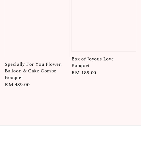
Box of Joyous Love
Specially For You Flower,
Bouquet
Balloon & Cake Combo
Regular
RM 189.00
Bouquet
price
Regular
RM 489.00
price