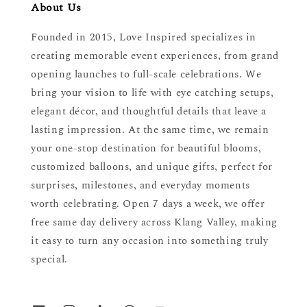
About Us
Founded in 2015, Love Inspired specializes in
creating memorable event experiences, from grand
opening launches to full-scale celebrations. We
bring your vision to life with eye catching setups,
elegant décor, and thoughtful details that leave a
lasting impression. At the same time, we remain
your one-stop destination for beautiful blooms,
customized balloons, and unique gifts, perfect for
surprises, milestones, and everyday moments
worth celebrating. Open 7 days a week, we offer
free same day delivery across Klang Valley, making
it easy to turn any occasion into something truly
special.