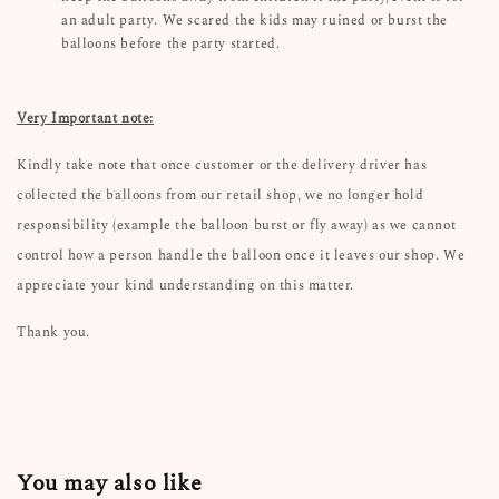
an adult party. We scared the kids may ruined or burst the
balloons before the party started.
Very Important note:
Kindly take note that once customer or the delivery driver has
collected the balloons from our retail shop, we no longer hold
responsibility (example the balloon burst or fly away) as we cannot
control how a person handle the balloon once it leaves our shop. We
appreciate your kind understanding on this matter.
Thank you.
You may also like