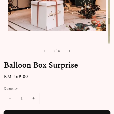
1
/
10
Balloon Box Surprise
Regular
RM 469.00
price
Quantity