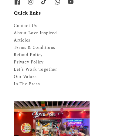
Quick links
Contact Us
About Love Inspired
Articles
Terms & Conditions
Refund Policy
Privacy Policy
Let's Work Together
Our Values
In The Press