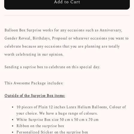
Add to Cart
Balloon Box Surprise works for any occasions such as Anniversary,
Gender Reveal, Birthdays, Proposal or whatever occasions you want to
celebrate because any occasions that you are planning are totally
worth celebrating in our opinion.
Sending a suprise box to celebrate on this special day.
This Awesome Package includes:
Outside of the Surprise Box items:
10 pieces of Plain 12 inches Latex Helium Balloons, Colour of
your choice. We have a huge range of colours.
White Surprise Box size 50 cm x 50 cm x 70 cm
Ribbon on the surprise box
Personalized Sticker on the surprise box