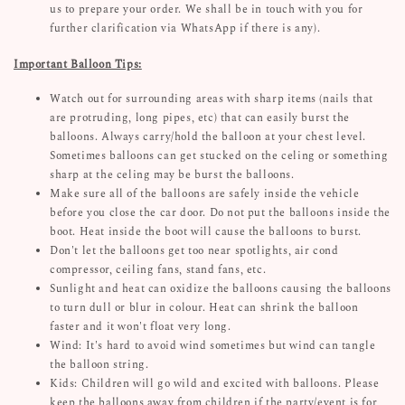
us to prepare your order. We shall be in touch with you for
further clarification via WhatsApp if there is any).
Important Balloon Tips:
Watch out for surrounding areas with sharp items (nails that
are protruding, long pipes, etc) that can easily burst the
balloons. Always carry/hold the balloon at your chest level.
Sometimes balloons can get stucked on the celing or something
sharp at the celing may be burst the balloons.
Make sure all of the balloons are safely inside the vehicle
before you close the car door. Do not put the balloons inside the
boot. Heat inside the boot will cause the balloons to burst.
Don't let the balloons get too near spotlights, air cond
compressor, ceiling fans, stand fans, etc.
Sunlight and heat can oxidize the balloons causing the balloons
to turn dull or blur in colour. Heat can shrink the balloon
faster and it won't float very long.
Wind: It's hard to avoid wind sometimes but wind can tangle
the balloon string.
Kids: Children will go wild and excited with balloons. Please
keep the balloons away from children if the party/event is for