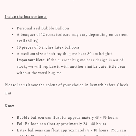
Inside the box content:
Personalized Bubble Balloon
A bouquet of 12 roses (colours may vary depending on current
availability).
10 pieces of 5 inches latex balloons
A medium size of soft toy (hug me bear 30 cm height).
Important
Note:
If the current hug me bear design is out of
stock, we will replace it with another similar cute little bear
without the word hug me.
Please let us know the colour of your choice in Remark before Check
Out
Note:
Bubble balloon can float for approximately 48 - 96 hours
Foil Balloon can float approximately 24 - 48 hours
Latex balloons can float approximately 8 - 10 hours. (You can