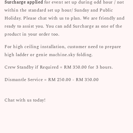
Surcharge applied
for event set up during odd hour / not
within the standard set up hour/ Sunday and Public
Holiday. Please chat with us to plan. We are friendly and
ready to assist you. You can add Surcharge as one of the
product in your order too.
For high ceiling installation, customer need to prepare
high ladder or genie machine.sky folding.
Crew Standby if Required = RM 350.00 for 3 hours.
Dismantle Service = RM 250.00 - RM 350.00
Chat with us today!