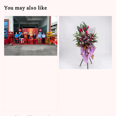
You may also like