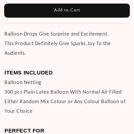
Add to Cart
Balloon Drops Give Surprise and Excitement.
This Product Definitely Give Sparks Joy To the
Audients.
ITEMS INCLUDED
Balloon Netting
300 pcs Plain Latex Balloon With Normal Air Filled
Either Random Mix Colour or Any Colour Balloon of
Your Choice
PERFECT FOR