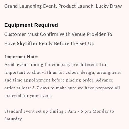
Grand Launching Event, Product Launch, Lucky Draw
Equipment Required
Customer Must Confirm With Venue Provider To
Have
SkyLifter
Ready Before the Set Up
Important Note:
As all event timing for company are different, It is
important to chat with us for colour, design, arrangment
and time appointment
before
placing order. Advance
order at least 3-7 days to make sure we have prepared all
material for your event.
Standard event set up timing : 9am - 6 pm Monday to
Saturday.