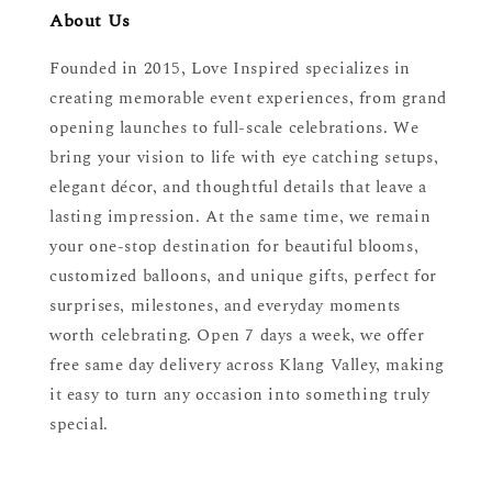
About Us
Founded in 2015, Love Inspired specializes in
creating memorable event experiences, from grand
opening launches to full-scale celebrations. We
bring your vision to life with eye catching setups,
elegant décor, and thoughtful details that leave a
lasting impression. At the same time, we remain
your one-stop destination for beautiful blooms,
customized balloons, and unique gifts, perfect for
surprises, milestones, and everyday moments
worth celebrating. Open 7 days a week, we offer
free same day delivery across Klang Valley, making
it easy to turn any occasion into something truly
special.