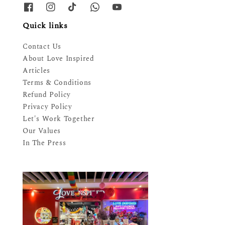
Quick links
Contact Us
About Love Inspired
Articles
Terms & Conditions
Refund Policy
Privacy Policy
Let's Work Together
Our Values
In The Press