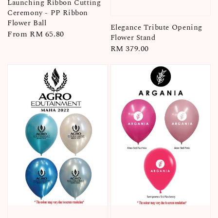
Launching Ribbon Cutting
Ceremony - PP Ribbon
Flower Ball
Elegance Tribute Opening
Regular
From
RM 65.80
Flower Stand
price
Regular
RM 379.00
price