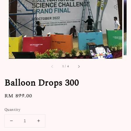
1
/
4
Balloon Drops 300
Regular
RM 899.00
price
Quantity