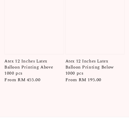
Atex 12 Inches Latex
Atex 12 Inches Latex
Balloon Printing Above
Balloon Printing Below
1000 pcs
1000 pcs
Regular
From
RM 455.00
Regular
From
RM 195.00
price
price