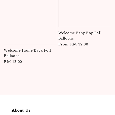
Welcome Baby Boy Foil
Balloons
Regular
From
RM 12.00
price
Welcome Home/Back Foil
Balloons
Regular
RM 12.00
price
About Us