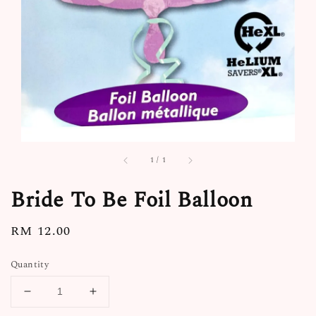
1
/
1
Bride To Be Foil Balloon
Regular
RM 12.00
price
Quantity