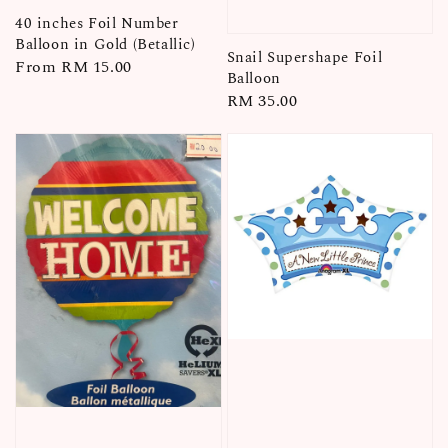
40 inches Foil Number
Balloon in Gold (Betallic)
Snail Supershape Foil
Regular
From
RM 15.00
Balloon
price
Regular
RM 35.00
price