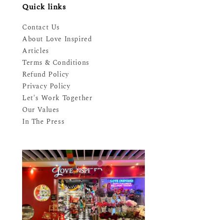
Quick links
Contact Us
About Love Inspired
Articles
Terms & Conditions
Refund Policy
Privacy Policy
Let's Work Together
Our Values
In The Press