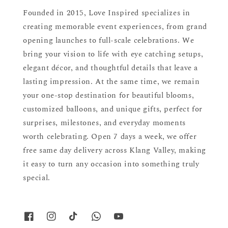
Founded in 2015, Love Inspired specializes in
creating memorable event experiences, from grand
opening launches to full-scale celebrations. We
bring your vision to life with eye catching setups,
elegant décor, and thoughtful details that leave a
lasting impression. At the same time, we remain
your one-stop destination for beautiful blooms,
customized balloons, and unique gifts, perfect for
surprises, milestones, and everyday moments
worth celebrating. Open 7 days a week, we offer
free same day delivery across Klang Valley, making
it easy to turn any occasion into something truly
special.