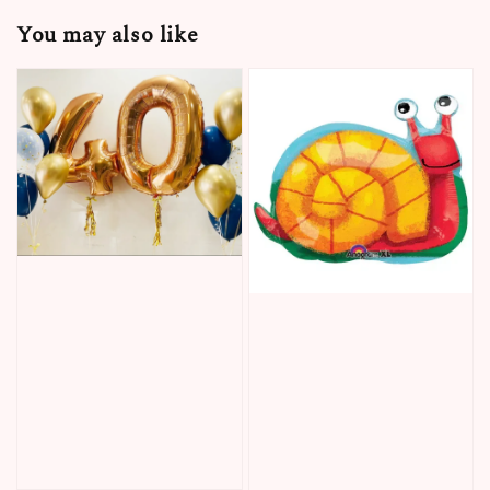
You may also like