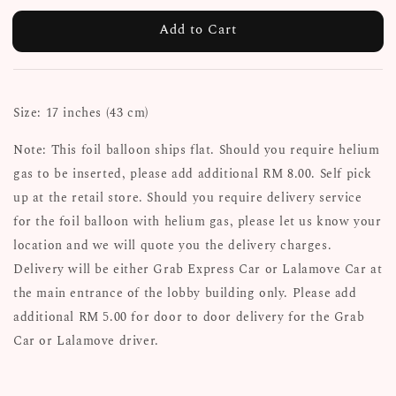
Add to Cart
Size: 17 inches (43 cm)
Note: This foil balloon ships flat. Should you require helium
gas to be inserted, please add additional RM 8.00. Self pick
up at the retail store. Should you require delivery service
for the foil balloon with helium gas, please let us know your
location and we will quote you the delivery charges.
Delivery will be either Grab Express Car or Lalamove Car at
the main entrance of the lobby building only. Please add
additional RM 5.00 for door to door delivery for the Grab
Car or Lalamove driver.