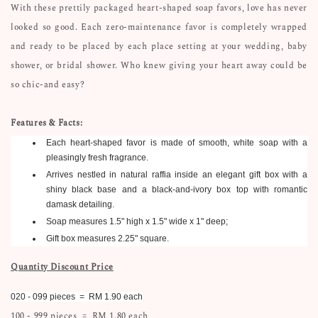
With these prettily packaged heart-shaped soap favors, love has never
looked so good. Each zero-maintenance favor is completely wrapped
and ready to be placed by each place setting at your wedding, baby
shower, or bridal shower. Who knew giving your heart away could be
so chic-and easy?
Features & Facts:
Each heart-shaped favor is made of smooth, white soap with a
pleasingly fresh fragrance.
Arrives nestled in natural raffia inside an elegant gift box with a
shiny black base and a black-and-ivory box top with romantic
damask detailing.
Soap measures 1.5" high x 1.5" wide x 1" deep;
Gift box measures 2.25" square.
Quantity Discount Price
020 - 099 pieces = RM 1.90 each
100 - 999 pieces = RM 1.80 each