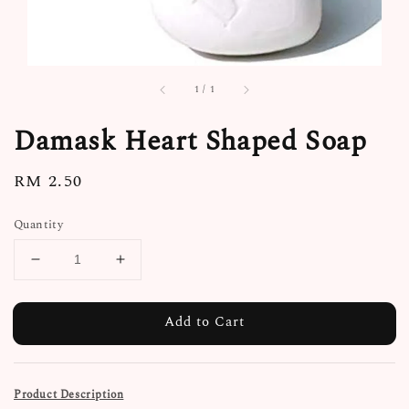
1
/
1
Damask Heart Shaped Soap
Regular
RM 2.50
price
Quantity
Add to Cart
Product Description