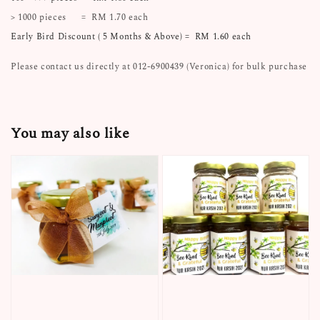
> 1000 pieces = RM 1.70 each
Early Bird Discount ( 5 Months & Above) = RM 1.60 each
Please contact us directly at 012-6900439 (Veronica) for bulk purchase
You may also like