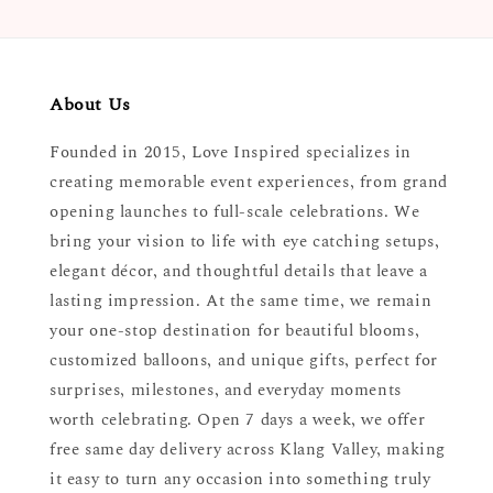
About Us
Founded in 2015, Love Inspired specializes in
creating memorable event experiences, from grand
opening launches to full-scale celebrations. We
bring your vision to life with eye catching setups,
elegant décor, and thoughtful details that leave a
lasting impression. At the same time, we remain
your one-stop destination for beautiful blooms,
customized balloons, and unique gifts, perfect for
surprises, milestones, and everyday moments
worth celebrating. Open 7 days a week, we offer
free same day delivery across Klang Valley, making
it easy to turn any occasion into something truly