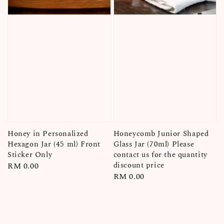
Honey in Personalized
Honeycomb Junior Shaped
Hexagon Jar (45 ml) Front
Glass Jar (70ml) Please
Sticker Only
contact us for the quantity
discount price
Regular
RM 0.00
Regular
RM 0.00
price
price