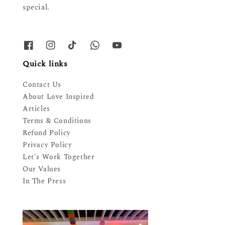
special.
Quick links
Contact Us
About Love Inspired
Articles
Terms & Conditions
Refund Policy
Privacy Policy
Let's Work Together
Our Values
In The Press