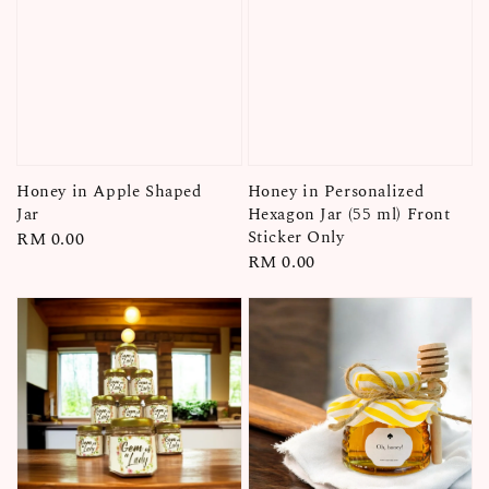
Honey in Personalized
Honey in Apple Shaped
Hexagon Jar (55 ml) Front
Jar
Sticker Only
Regular
RM 0.00
Regular
RM 0.00
price
price