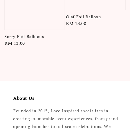
Olaf Foil Balloon
Regular
RM 13.00
price
Sorry Foil Balloons
Regular
RM 13.00
price
About Us
Founded in 2015, Love Inspired specializes in
creating memorable event experiences, from grand
opening launches to full-scale celebrations. We