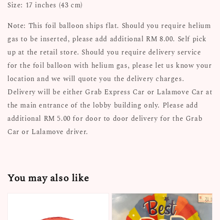
Size: 17 inches (43 cm)
Note: This foil balloon ships flat. Should you require helium
gas to be inserted, please add additional RM 8.00. Self pick
up at the retail store. Should you require delivery service
for the foil balloon with helium gas, please let us know your
location and we will quote you the delivery charges.
Delivery will be either Grab Express Car or Lalamove Car at
the main entrance of the lobby building only. Please add
additional RM 5.00 for door to door delivery for the Grab
Car or Lalamove driver.
You may also like