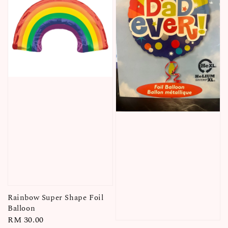
Rainbow Super Shape Foil
Balloon
Regular
RM 30.00