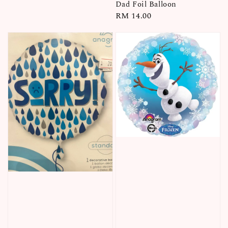
price
Dad Foil Balloon
Regular
RM 14.00
price