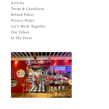
Articles
Terms & Conditions
Refund Policy
Privacy Policy
Let's Work Together
Our Values
In The Press