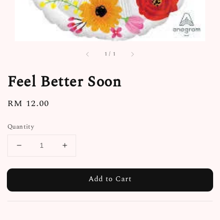
1
/
1
Feel Better Soon
Regular
RM 12.00
price
Quantity
Add to Cart