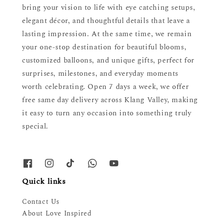
bring your vision to life with eye catching setups,
elegant décor, and thoughtful details that leave a
lasting impression. At the same time, we remain
your one-stop destination for beautiful blooms,
customized balloons, and unique gifts, perfect for
surprises, milestones, and everyday moments
worth celebrating. Open 7 days a week, we offer
free same day delivery across Klang Valley, making
it easy to turn any occasion into something truly
special.
Quick links
Contact Us
About Love Inspired