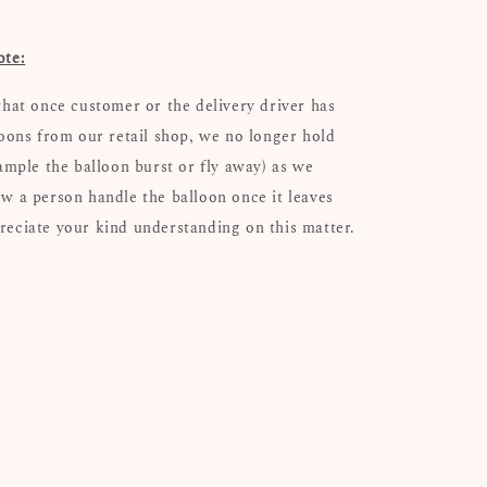
ote:
that once customer or the delivery driver has
loons from our retail shop, we no longer hold
xample the balloon burst or fly away) as we
w a person handle the balloon once it leaves
eciate your kind understanding on this matter.