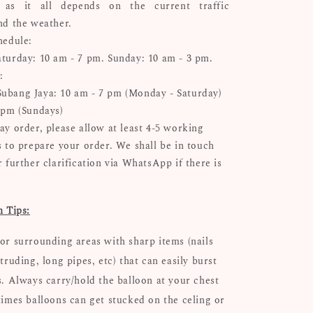
n as it all depends on the current traffic
nd the weather.
hedule:
turday: 10 am - 7 pm. Sunday: 10 am - 3 pm.
:
bang Jaya: 10 am - 7 pm (Monday - Saturday)
 pm (Sundays)
ay order, please allow at least 4-5 working
s to prepare your order. We shall be in touch
 further clarification via WhatsApp if there is
n Tips:
or surrounding areas with sharp items (nails
truding, long pipes, etc) that can easily burst
s. Always carry/hold the balloon at your chest
times balloons can get stucked on the celing or