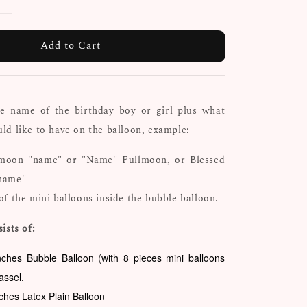
Add to Cart
he name of the birthday boy or girl plus what
d like to have on the balloon, example:
moon "name" or "Name" Fullmoon, or Blessed
name"
of the mini balloons inside the bubble balloon.
ists of:
nches Bubble Balloon (with 8 pieces mini balloons
tassel.
nches Latex Plain Balloon