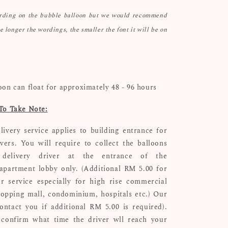
ording on the bubble balloon but we would recommend
he longer the wordings, the smaller the font it will be on
oon can float for approximately 48 - 96 hours
To Take Note:
livery service applies to building entrance for
ivers. You will require to collect the balloons
delivery driver at the entrance of the
apartment lobby only. (Additional RM 5.00 for
r service especially for high rise commercial
hopping mall, condominium, hospitals etc.) Our
ontact you if additional RM 5.00 is required).
confirm what time the driver wll reach your