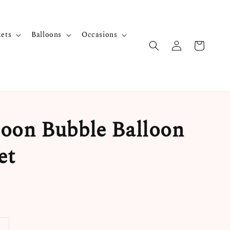
kets
Balloons
Occasions
oon Bubble Balloon
et