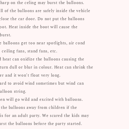
harp on the celing may burst the balloons.
l of the balloons are safely inside the vehicle
close the car door. Do not put the balloons
oot. Heat inside the boot will cause the
 burst.
e balloons get too near spotlights, air cond
ceiling fans, stand fans, etc.
d heat can oxidize the balloons causing the
turn dull or blur in colour. Heat can shrink the
er and it won't float very long.
hard to avoid wind sometimes but wind can
alloon string.
ren will go wild and excited with balloons.
 the balloons away from children if the
 is for an adult party. We scared the kids may
urst the balloons before the party started.