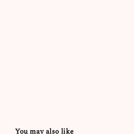
You may also like