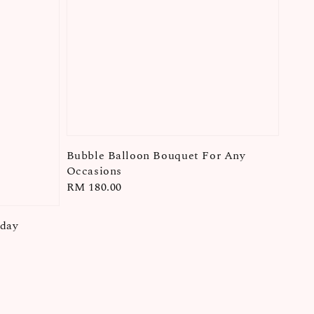
Bubble Balloon Bouquet For Any
Occasions
Regular
RM 180.00
price
hday