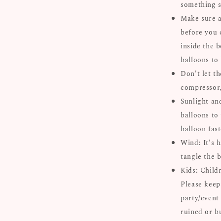
something s
Make sure al
before you 
inside the b
balloons to
Don't let th
compressor, 
Sunlight an
balloons to 
balloon fast
Wind: It's 
tangle the b
Kids: Child
Please keep
party/event
ruined or b