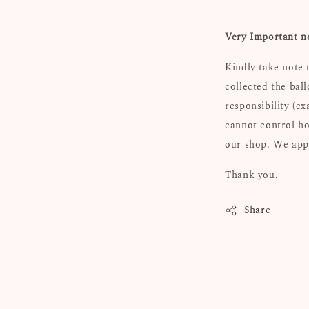
Very Important n
Kindly take note 
collected the bal
responsibility (e
cannot control ho
our shop. We appr
Thank you.
Share