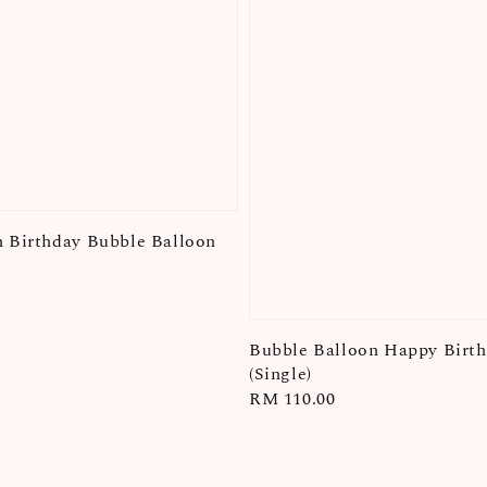
 Birthday Bubble Balloon
Bubble Balloon Happy Birt
(Single)
Regular
RM 110.00
price