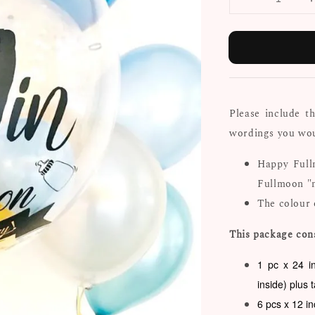
Please include t
wordings you woul
Happy Full
Fullmoon "
The colour 
This package cons
1 pc x 24 i
inside) plus 
6 pcs x 12 i