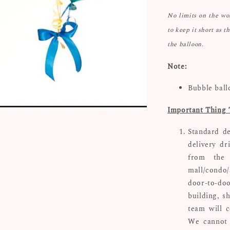
No limits on the w
to keep it short as t
the balloon.
Note:
Bubble ball
Important Thing 
Standard de
delivery dr
from the 
mall/condo/
door-to-doo
building, s
team will c
We cannot 