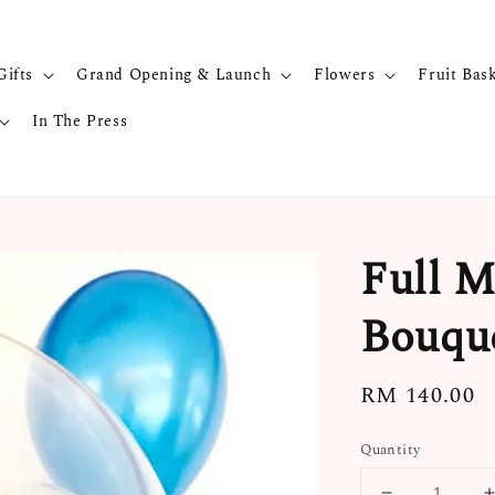
Gifts
Grand Opening & Launch
Flowers
Fruit Bas
In The Press
Full M
Bouqu
Regular
RM 140.00
price
Quantity