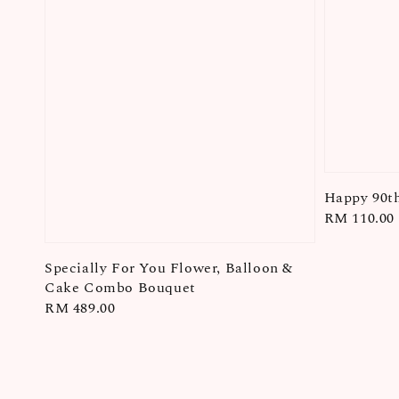
Happy 90th
Regular
RM 110.00
price
Specially For You Flower, Balloon &
Cake Combo Bouquet
Regular
RM 489.00
price