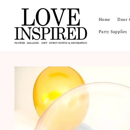
Home
Door 
Party Supplies