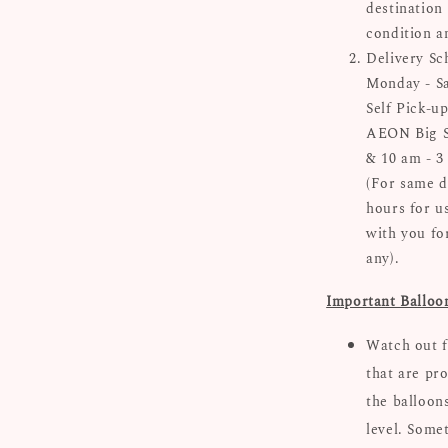
destinatio
condition a
Delivery Sc
Monday - Sa
Self Pick-up
AEON Big Su
& 10 am - 3
(For same d
hours for u
with you for
any).
Important Balloo
Watch out f
that are pro
the balloon
level. Some