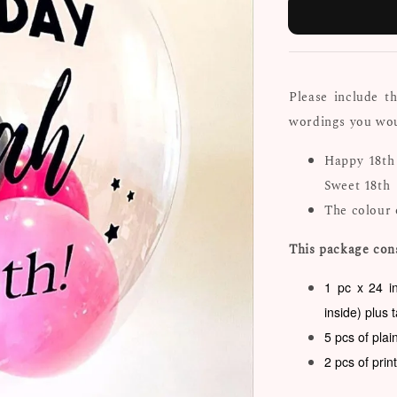
Please include t
wordings you woul
Happy 18th
Sweet 18th
The colour 
This package cons
1 pc x 24 i
inside) plus 
5 pcs of plai
2 pcs of prin