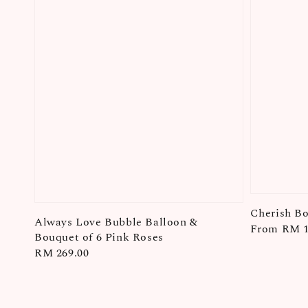
Cherish B
Always Love Bubble Balloon &
Regular
From
RM 1
Bouquet of 6 Pink Roses
price
Regular
RM 269.00
price