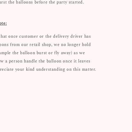
urst the balloons before the party started.
ote:
that once customer or the delivery driver has
loons from our retail shop, we no longer hold
xample the balloon burst or fly away) as we
w a person handle the balloon once it leaves
eciate your kind understanding on this matter.