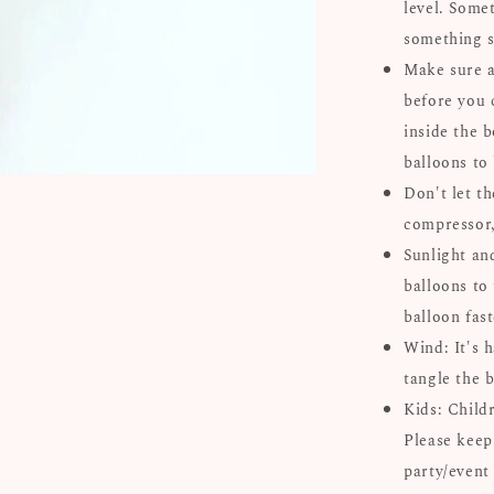
level. Some
something s
Make sure al
before you 
inside the b
balloons to
Don't let th
compressor, 
Sunlight an
balloons to 
balloon fast
Wind: It's 
tangle the b
Kids: Child
Please keep
party/event