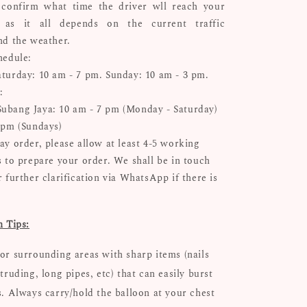
confirm what time the driver wll reach your
n as it all depends on the current traffic
nd the weather.
hedule:
turday: 10 am - 7 pm. Sunday: 10 am - 3 pm.
:
bang Jaya: 10 am - 7 pm (Monday - Saturday)
 pm (Sundays)
ay order, please allow at least 4-5 working
s to prepare your order. We shall be in touch
 further clarification via WhatsApp if there is
n Tips:
or surrounding areas with sharp items (nails
truding, long pipes, etc) that can easily burst
s. Always carry/hold the balloon at your chest