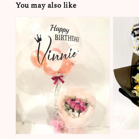
You may also like