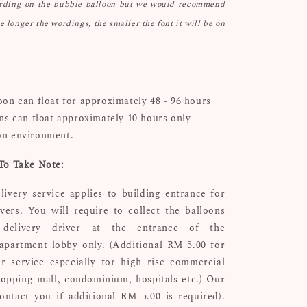
ording on the bubble balloon but we would recommend
he longer the wordings, the smaller the font it will be on
oon can float for approximately 48 - 96 hours
ons can float approximately 10 hours only
on environment.
To Take Note:
livery service applies to building entrance for
ivers. You will require to collect the balloons
delivery driver at the entrance of the
apartment lobby only. (Additional RM 5.00 for
r service especially for high rise commercial
hopping mall, condominium, hospitals etc.) Our
ontact you if additional RM 5.00 is required).