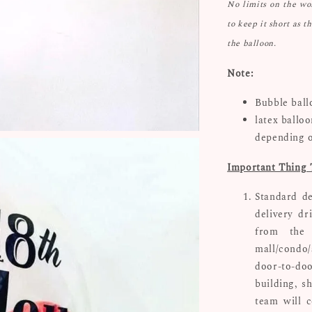
No limits on the w
to keep it short as t
the balloon.
Note:
Bubble ball
latex ballo
depending 
Important Thing 
Standard de
delivery dr
from the 
mall/condo/
door-to-doo
building, s
team will c