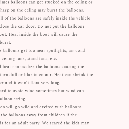
times balloons can get stucked on the celing or
harp on the celing may burst the balloons.
l of the balloons are safely inside the vehicle
close the car door. Do not put the balloons
oot. Heat inside the boot will cause the
 burst.
e balloons get too near spotlights, air cond
ceiling fans, stand fans, etc.
d heat can oxidize the balloons causing the
turn dull or blur in colour. Heat can shrink the
er and it won't float very long.
hard to avoid wind sometimes but wind can
alloon string.
ren will go wild and excited with balloons.
 the balloons away from children if the
 is for an adult party. We scared the kids may