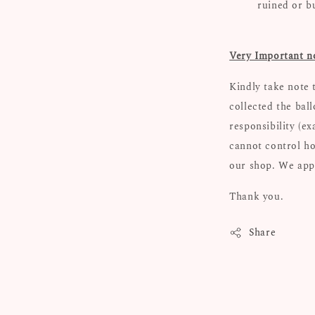
ruined or b
Very Important n
Kindly take note 
collected the bal
responsibility (e
cannot control ho
our shop. We appr
Thank you.
Share