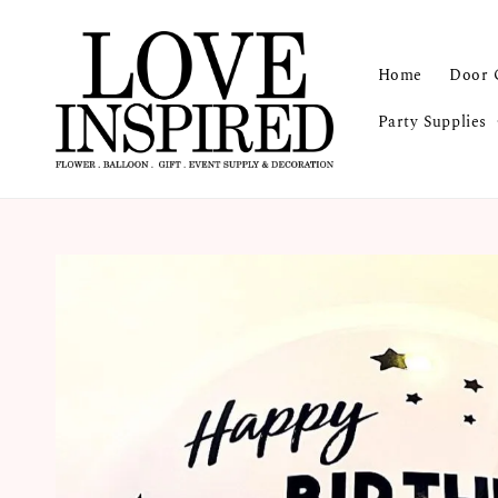
Home
Door 
Party Supplies