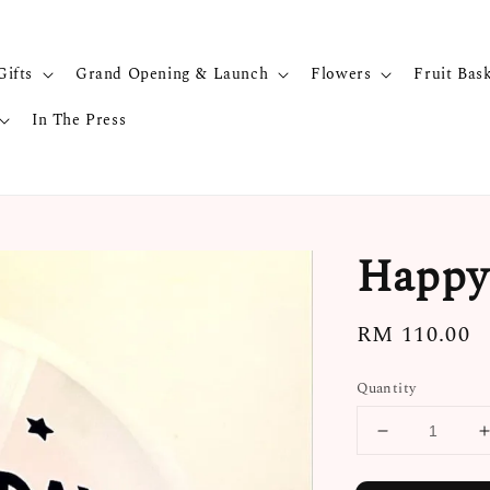
Gifts
Grand Opening & Launch
Flowers
Fruit Bas
In The Press
Happy 
Regular
RM 110.00
price
Quantity