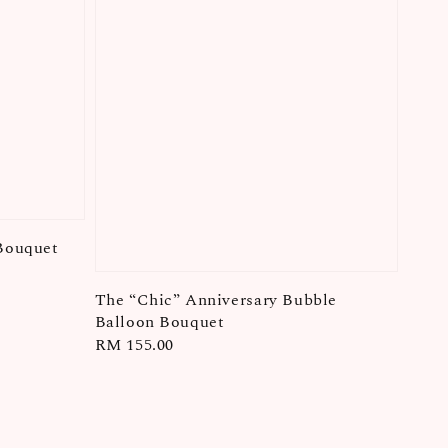
Bouquet
The “Chic” Anniversary Bubble
Balloon Bouquet
Regular
RM 155.00
price