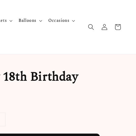
kets
Balloons
Occasions
18th Birthday