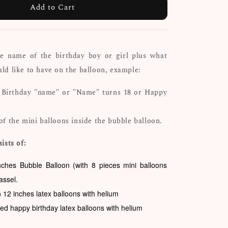
Add to Cart
he name of the birthday boy or girl plus what
d like to have on the balloon, example:
 Birthday "name" or "Name" turns 18 or Happy
of the mini balloons inside the bubble balloon.
ists of:
nches Bubble Balloon (with 8 pieces mini balloons
tassel.
n 12 inches latex balloons with helium
ted happy birthday latex balloons with helium