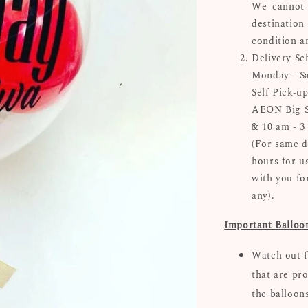
We cannot 
destinatio
condition a
Delivery Sc
Monday - Sa
Self Pick-up
AEON Big Su
& 10 am - 3
(For same d
hours for u
with you for
any).
Important Balloo
Watch out f
that are pro
the balloon