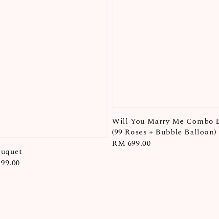
Will You Marry Me Combo 
(99 Roses + Bubble Balloon)
Regular
RM 699.00
ouquet
price
99.00