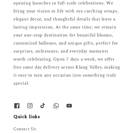
opening launches to full-scale celebrations. We
bring your vision to life with eye catching setups,
elegant décor, and thoughtful details that leave a
lasting impression. At the same time, we remain
your one-stop destination for beautiful blooms,
customized balloons, and unique gifts, perfect for
surprises, milestones, and everyday moments
worth celebrating. Open 7 days a week, we offer
free same day delivery across Klang Valley, making
it easy to turn any occasion into something truly
special.
Quick links
Contact Us