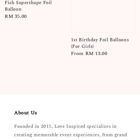
Fish Supershape Foil
Balloon
Regular
RM 35.00
price
1st Birthday Foil Balloons
(For Girls)
Regular
From
RM 13.00
price
About Us
Founded in 2015, Love Inspired specializes in
creating memorable event experiences, from grand