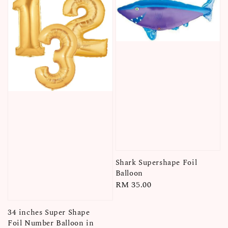
Shark Supershape Foil
Balloon
Regular
RM 35.00
price
34 inches Super Shape
Foil Number Balloon in