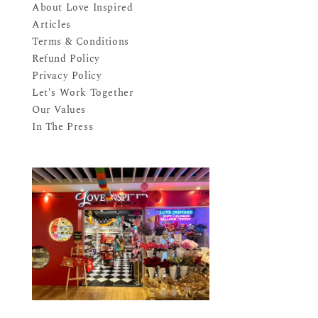
About Love Inspired
Articles
Terms & Conditions
Refund Policy
Privacy Policy
Let's Work Together
Our Values
In The Press