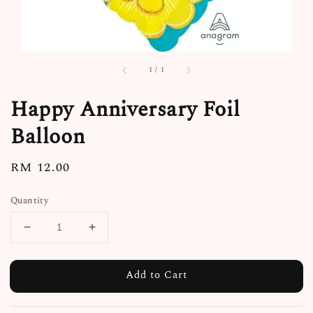
1
/
1
Happy Anniversary Foil
Balloon
Regular
RM 12.00
price
Quantity
Add to Cart