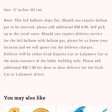
Size: 17 inches (43 cm)
Note: This foil balloon ships flat. Should you require helium
gas to be inserted, please add additional RM 8.00. Self pick
up at the retail store. Should you require delivery service
for the foil balloon with helium gas, please let us know your
location and we will quote you the delivery charges.
Delivery will be either Grab Express Car or Lalamove Car at
the main entrance of the lobby building only. Please add
additional RM 5.00 for door to door delivery for the Grab
Car or Lalamove driver.
You may also like