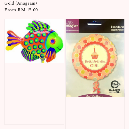
Gold (Anagram)
Regular
From
RM 15.00
price