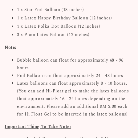
1 x Star Foil Balloon (18 inches)
1 x Latex Happy Birthday Balloon (12 inches)
1 x Latex Polka Dot Balloon (12 inches)
3 x Plain Latex Balloon (12 inches)
Note:
Bubble balloon can float for approximately 48 - 96
hours
Foil Balloon can float approximately 24 - 48 hours
Latex balloons can float approximately 8 - 10 hours.
(You can add Hi-Float gel to make the latex balloons
float approximately 16 - 24 hours depending on the
environment. Please add an additional RM 2.00 each
for Hi Float Gel to be inserted in the latex balloons)
Important Thing To Take Note: