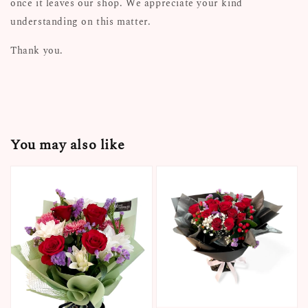
once it leaves our shop. We appreciate your kind
understanding on this matter.
Thank you.
You may also like