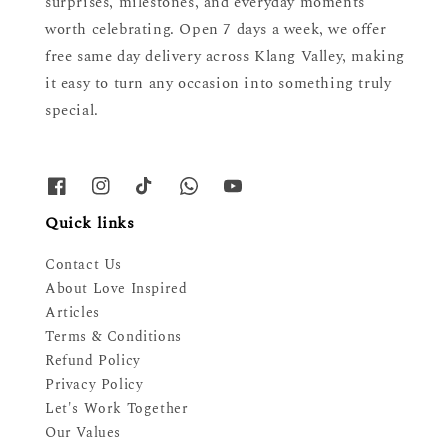
surprises, milestones, and everyday moments
worth celebrating. Open 7 days a week, we offer
free same day delivery across Klang Valley, making
it easy to turn any occasion into something truly
special.
Quick links
Contact Us
About Love Inspired
Articles
Terms & Conditions
Refund Policy
Privacy Policy
Let's Work Together
Our Values