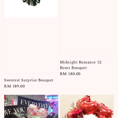
Midnight Romance 12
Roses Bouquet
Regular
RM 180.00
price
Sweetest Surprise Bouquet
Regular
RM 189.00
price