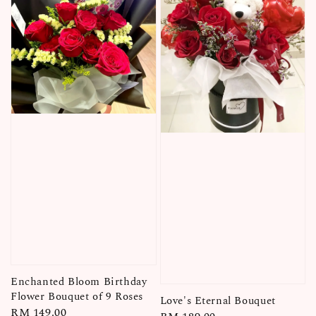
Enchanted Bloom Birthday
Flower Bouquet of 9 Roses
Love's Eternal Bouquet
Regular
RM 149.00