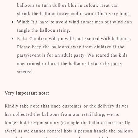
balloons to turn dull or blur in colour. Heat can
shrink the balloon faster and it won't float very long.
Wind: It's hard to avoid wind sometimes but wind can
tangle the balloon string.
Kids: Children will go wild and excited with balloons.
Please keep the balloons away from children if the
party/event is for an adult party. We scared the kids
may ruined or burst the balloons before the party
started.
Very Important note:
Kindly take note that once customer or the delivery driver
has collected the balloons from our retail shop, we no
longer hold responsibility (example the balloon burst or fly
away) as we cannot control how a person handle the balloon