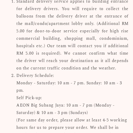
Standard delivery service applies to building entrance
for delivery drivers. You will require to collect the
balloons from the delivery driver at the entrance of
the mall/condo/apartment lobby only. (Additional RM
5.00 for door-to-door service especially for high rise
commercial building, shopping mall, condominium,
hospitals etc.) Our team will contact you if additional
RM 5.00 is required). We cannot confirm what time
the driver wll reach your destination as it all depends
on the current traffic condition and the weather.
Delivery Schedule:
Monday - Saturday: 10 am - 7 pm. Sunday: 10 am - 3
pm.
Self Pick-up:
AEON Big Subang Jaya: 10 am - 7 pm (Monday -
Saturday) & 10 am - 3 pm (Sundays)
(For same day order, please allow at least 4-5 working
hours for us to prepare your order. We shall be in