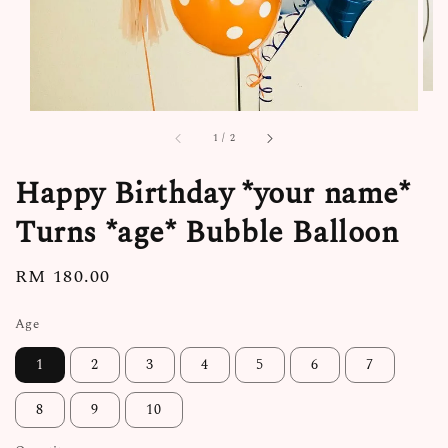
1
/
2
Happy Birthday *your name*
Turns *age* Bubble Balloon
Regular
RM 180.00
price
Age
1
2
3
4
5
6
7
8
9
10