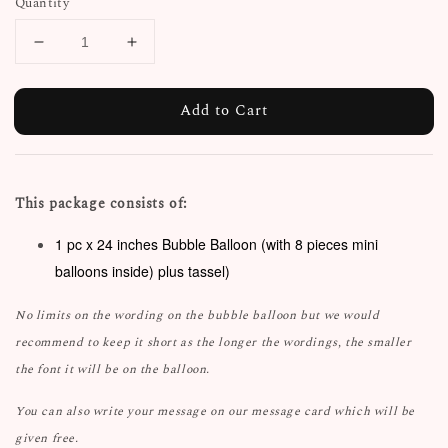
Quantity
Add to Cart
This package consists of:
1 pc x 24 inches Bubble Balloon (with 8 pieces mini
balloons inside) plus tassel)
No limits on the wording on the bubble balloon but we would
recommend to keep it short as the longer the wordings, the smaller
the font it will be on the balloon.
You can also write your message on our message card which will be
given free.