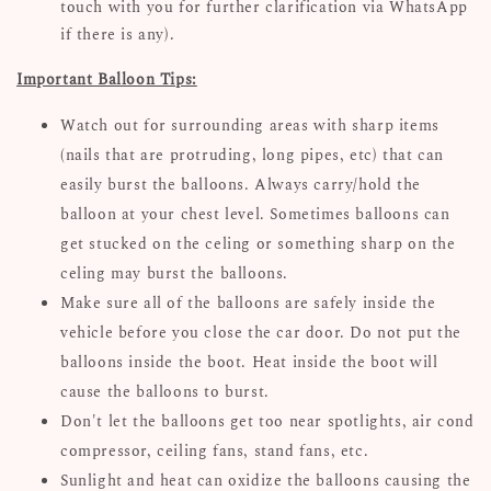
touch with you for further clarification via WhatsApp
if there is any).
Important Balloon Tips:
Watch out for surrounding areas with sharp items
(nails that are protruding, long pipes, etc) that can
easily burst the balloons. Always carry/hold the
balloon at your chest level. Sometimes balloons can
get stucked on the celing or something sharp on the
celing may burst the balloons.
Make sure all of the balloons are safely inside the
vehicle before you close the car door. Do not put the
balloons inside the boot. Heat inside the boot will
cause the balloons to burst.
Don't let the balloons get too near spotlights, air cond
compressor, ceiling fans, stand fans, etc.
Sunlight and heat can oxidize the balloons causing the