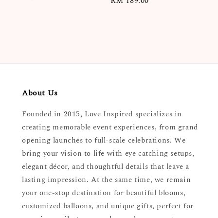
Regular
RM 189.00
price
price
About Us
Founded in 2015, Love Inspired specializes in
creating memorable event experiences, from grand
opening launches to full-scale celebrations. We
bring your vision to life with eye catching setups,
elegant décor, and thoughtful details that leave a
lasting impression. At the same time, we remain
your one-stop destination for beautiful blooms,
customized balloons, and unique gifts, perfect for