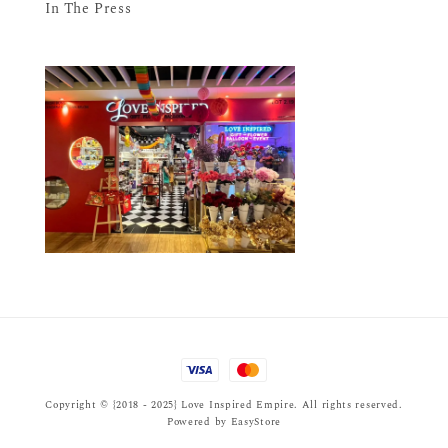
In The Press
Copyright © {2018 - 2025} Love Inspired Empire. All rights reserved.
Powered by
EasyStore