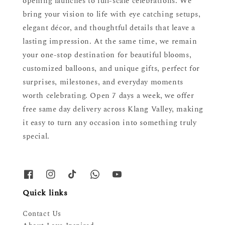
opening launches to full-scale celebrations. We
bring your vision to life with eye catching setups,
elegant décor, and thoughtful details that leave a
lasting impression. At the same time, we remain
your one-stop destination for beautiful blooms,
customized balloons, and unique gifts, perfect for
surprises, milestones, and everyday moments
worth celebrating. Open 7 days a week, we offer
free same day delivery across Klang Valley, making
it easy to turn any occasion into something truly
special.
Quick links
Contact Us