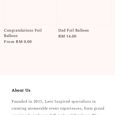
Congratulations Foil
Dad Foil Balloon
Balloon
Regular
RM 14.00
Regular
From
RM 0.00
price
price
About Us
Founded in 2015, Love Inspired specializes in
creating memorable event experiences, from grand