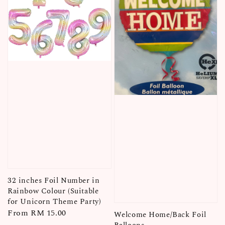
32 inches Foil Number in
Rainbow Colour (Suitable
for Unicorn Theme Party)
Regular
From
RM 15.00
Welcome Home/Back Foil
price