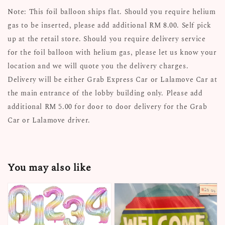
Note: This foil balloon ships flat. Should you require helium
gas to be inserted, please add additional RM 8.00. Self pick
up at the retail store. Should you require delivery service
for the foil balloon with helium gas, please let us know your
location and we will quote you the delivery charges.
Delivery will be either Grab Express Car or Lalamove Car at
the main entrance of the lobby building only. Please add
additional RM 5.00 for door to door delivery for the Grab
Car or Lalamove driver.
You may also like