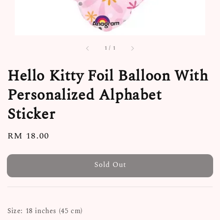
1
/
1
Hello Kitty Foil Balloon With
Personalized Alphabet
Sticker
Regular
RM 18.00
Sold Out
price
Sold Out
Size: 18 inches (45 cm)