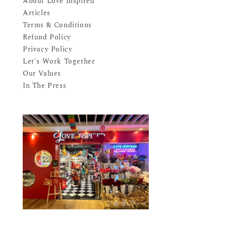
About Love Inspired
Articles
Terms & Conditions
Refund Policy
Privacy Policy
Let's Work Together
Our Values
In The Press