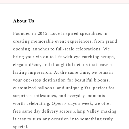
About Us
Founded in 2015, Love Inspired specializes in
creating memorable event experiences, from grand
opening launches to full-scale celebrations. We
bring your vision to life with eye catching setups,
elegant décor, and thoughtful details that leave a
lasting impression. At the same time, we remain
your one-stop destination for beautiful blooms,
customized balloons, and unique gifts, perfect for
surprises, milestones, and everyday moments
worth celebrating. Open 7 days a week, we offer
free same day delivery across Klang Valley, making
it easy to turn any occasion into something truly
special.