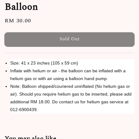
Balloon
Regular
RM 30.00
Sold Out
price
Sold Out
Size: 41 x 23 inches (105 x 59 cm)
Inflate with helium or air - the balloon can be inflated with a
helium gas or with air using a balloon hand pump.
Note: Balloon shipped/couriered uninflated (No helium gas or
air). Should you require helium gas to be inserted, please add
additional RM 18.00. Do contact us for helium gas service at
012-6900439.
You may also like