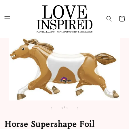
1
/
1
Horse Supershape Foil