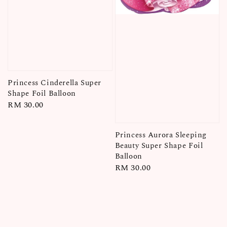
Princess Cinderella Super
Shape Foil Balloon
Regular
RM 30.00
price
Princess Aurora Sleeping
Beauty Super Shape Foil
Balloon
Regular
RM 30.00
price