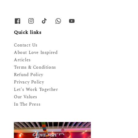
Quick links
Contact Us
About Love Inspired
Articles
Terms & Conditions
Refund Policy
Privacy Policy
Let's Work Together
Our Values
In The Press