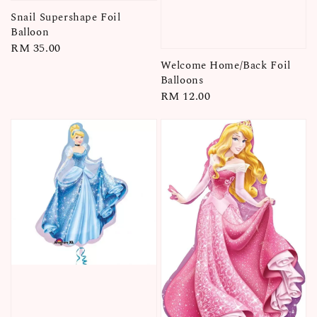
Snail Supershape Foil
Balloon
Regular
RM 35.00
price
Welcome Home/Back Foil
Balloons
Regular
RM 12.00
price