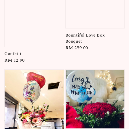
Bountiful Love Box
Bouquet
Regular
RM 259.00
Confetti
price
Regular
RM 12.90
price