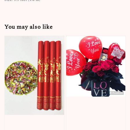
You may also like