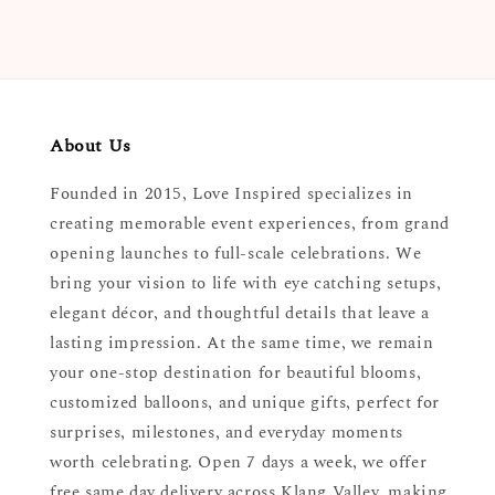
About Us
Founded in 2015, Love Inspired specializes in
creating memorable event experiences, from grand
opening launches to full-scale celebrations. We
bring your vision to life with eye catching setups,
elegant décor, and thoughtful details that leave a
lasting impression. At the same time, we remain
your one-stop destination for beautiful blooms,
customized balloons, and unique gifts, perfect for
surprises, milestones, and everyday moments
worth celebrating. Open 7 days a week, we offer
free same day delivery across Klang Valley, making