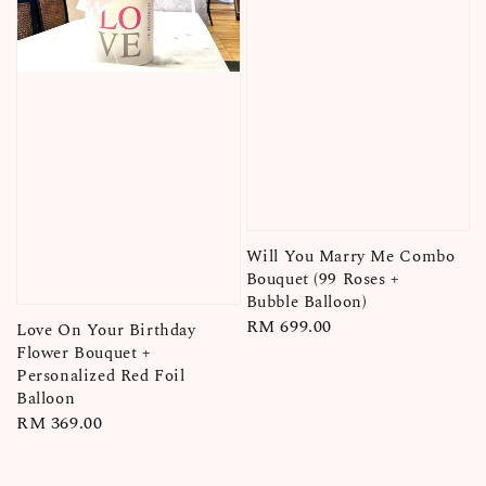
Will You Marry Me Combo
Bouquet (99 Roses +
Bubble Balloon)
Regular
RM 699.00
Love On Your Birthday
price
Flower Bouquet +
Personalized Red Foil
Balloon
Regular
RM 369.00
price