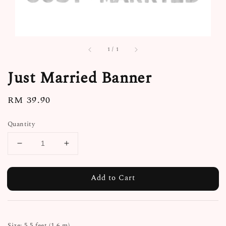
1
/
1
Just Married Banner
Regular
RM 39.90
price
Quantity
Add to Cart
Size: 5.5 feet (1.6 m)