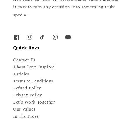
it easy to turn any occasion into something truly
special.
Quick links
Contact Us
About Love Inspired
Articles
Terms & Conditions
Refund Policy
Privacy Policy
Let's Work Together
Our Values
In The Press