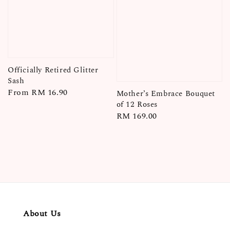
Officially Retired Glitter
Sash
Regular
From
RM 16.90
Mother’s Embrace Bouquet
price
of 12 Roses
Regular
RM 169.00
price
About Us