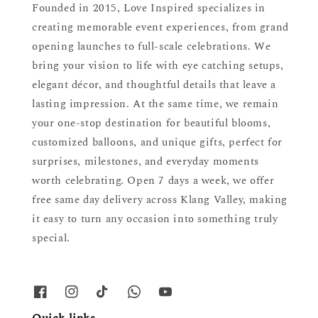
Founded in 2015, Love Inspired specializes in
creating memorable event experiences, from grand
opening launches to full-scale celebrations. We
bring your vision to life with eye catching setups,
elegant décor, and thoughtful details that leave a
lasting impression. At the same time, we remain
your one-stop destination for beautiful blooms,
customized balloons, and unique gifts, perfect for
surprises, milestones, and everyday moments
worth celebrating. Open 7 days a week, we offer
free same day delivery across Klang Valley, making
it easy to turn any occasion into something truly
special.
Quick links