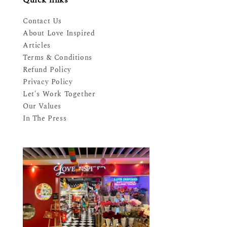
Contact Us
About Love Inspired
Articles
Terms & Conditions
Refund Policy
Privacy Policy
Let's Work Together
Our Values
In The Press