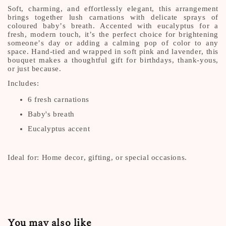
Soft, charming, and effortlessly elegant, this arrangement
brings together lush carnations with delicate sprays of
coloured baby’s breath. Accented with eucalyptus for a
fresh, modern touch, it’s the perfect choice for brightening
someone’s day or adding a calming pop of color to any
space. Hand-tied and wrapped in soft pink and lavender, this
bouquet makes a thoughtful gift for birthdays, thank-yous,
or just because.
Includes:
6 fresh carnations
Baby's breath
Eucalyptus accent
Ideal for: Home decor, gifting, or special occasions.
You may also like