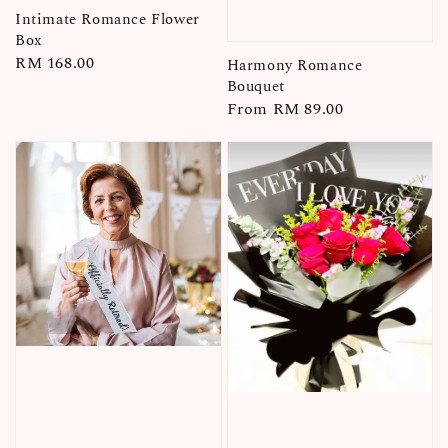
Intimate Romance Flower
Box
Regular
RM 168.00
Harmony Romance
price
Bouquet
Regular
From
RM 89.00
price