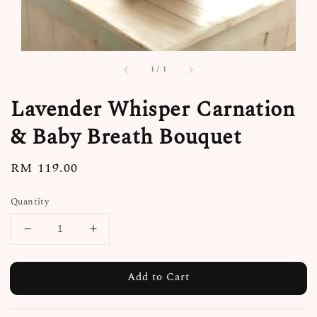
1
/
1
Lavender Whisper Carnation
& Baby Breath Bouquet
Regular
RM 119.00
price
Quantity
Add to Cart