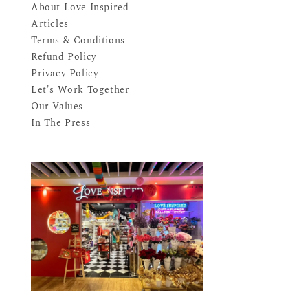
About Love Inspired
Articles
Terms & Conditions
Refund Policy
Privacy Policy
Let's Work Together
Our Values
In The Press