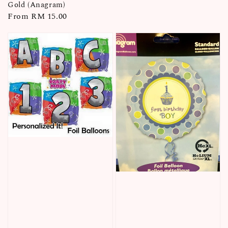
price
Gold (Anagram)
Regular
From
RM 15.00
price