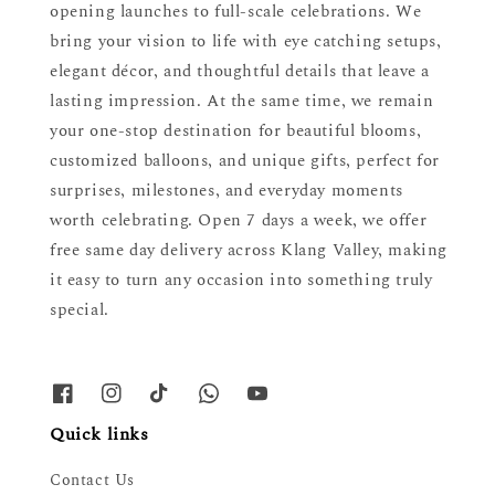
opening launches to full-scale celebrations. We
bring your vision to life with eye catching setups,
elegant décor, and thoughtful details that leave a
lasting impression. At the same time, we remain
your one-stop destination for beautiful blooms,
customized balloons, and unique gifts, perfect for
surprises, milestones, and everyday moments
worth celebrating. Open 7 days a week, we offer
free same day delivery across Klang Valley, making
it easy to turn any occasion into something truly
special.
Quick links
Contact Us