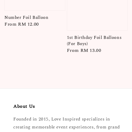
Number Foil Balloon
Regular
From
RM 12.00
price
1st Birthday Foil Balloons
(For Boys)
Regular
From
RM 13.00
price
About Us
Founded in 2015, Love Inspired specializes in
creating memorable event experiences, from grand