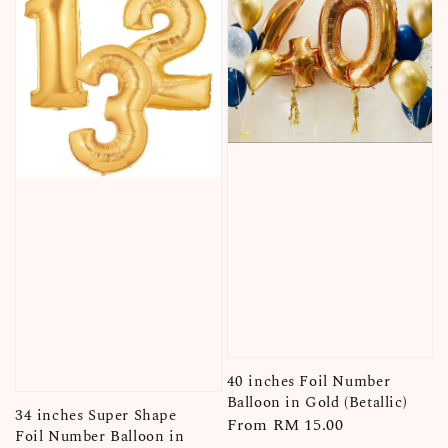
40 inches Foil Number
Balloon in Gold (Betallic)
34 inches Super Shape
Regular
From
RM 15.00
Foil Number Balloon in