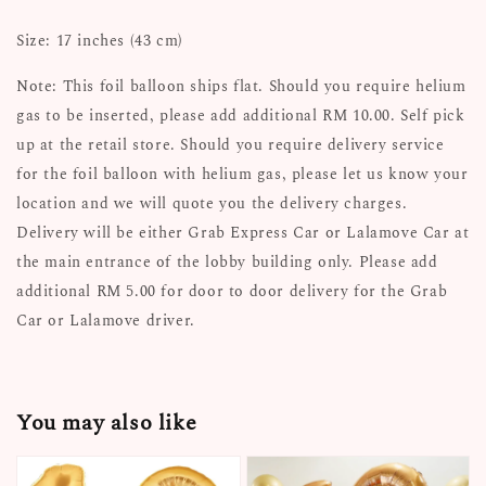
Size: 17 inches (43 cm)
Note: This foil balloon ships flat. Should you require helium
gas to be inserted, please add additional RM 10.00. Self pick
up at the retail store. Should you require delivery service
for the foil balloon with helium gas, please let us know your
location and we will quote you the delivery charges.
Delivery will be either Grab Express Car or Lalamove Car at
the main entrance of the lobby building only. Please add
additional RM 5.00 for door to door delivery for the Grab
Car or Lalamove driver.
You may also like