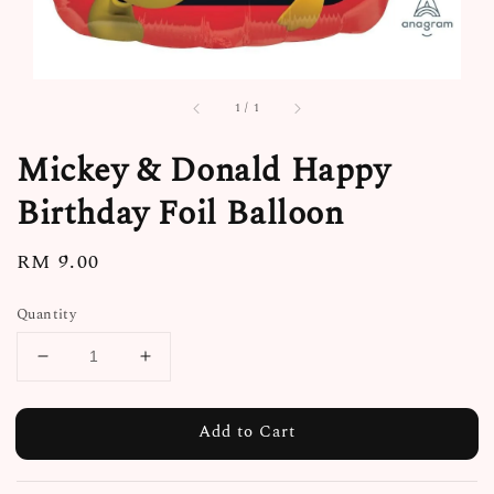
1
/
1
Mickey & Donald Happy
Birthday Foil Balloon
Regular
RM 9.00
price
Quantity
Add to Cart