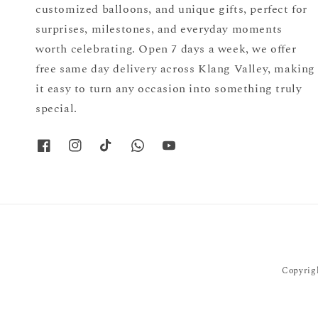
customized balloons, and unique gifts, perfect for
surprises, milestones, and everyday moments
worth celebrating. Open 7 days a week, we offer
free same day delivery across Klang Valley, making
it easy to turn any occasion into something truly
special.
Copyrigh