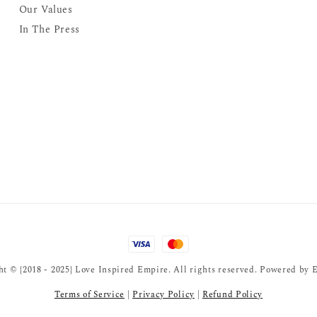
Our Values
In The Press
t © {2018 - 2025} Love Inspired Empire. All rights reserved. Powered by
E
Terms of Service
|
Privacy Policy
|
Refund Policy