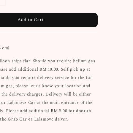
Add to Cart
3 cm)
alloon ships flat. Should you require helium gas
ease add additional RM 10.00. Self pick up at
Should you require delivery service for the foil
um gas, please let us know your location and
 the delivery charges. Delivery will be either
 or Lalamove Car at the main entrance of the
ly. Please add additional RM 5.00 for door to
 the Grab Car or Lalamove driver.