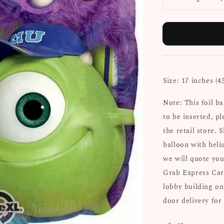
Size: 17 inches (4
Note: This foil b
to be inserted, pl
the retail store. 
balloon with heli
we will quote you
Grab Express Car
lobby building on
door delivery for