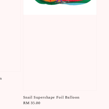
n
Snail Supershape Foil Balloon
Regular
RM 35.00
price