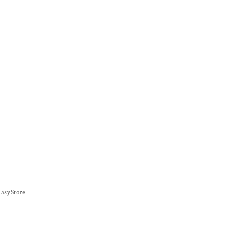
asyStore