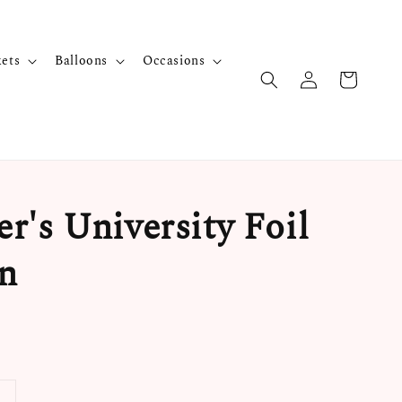
kets
Balloons
Occasions
r's University Foil
n