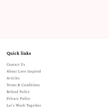
Quick links
Contact Us
About Love Inspired
Articles
Terms & Conditions
Refund Policy
Privacy Policy
Let's Work Together