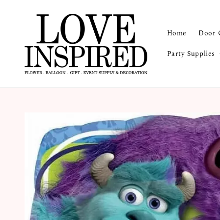
Home
Door 
Party Supplies