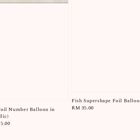
Fish Supershape Foil Balloo
Regular
RM 35.00
Foil Number Balloon in
price
lic)
5.00