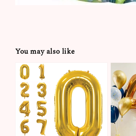
You may also like