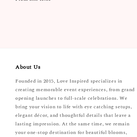
price
About Us
Founded in 2015, Love Inspired specializes in
creating memorable event experiences, from grand
opening launches to full-scale celebrations. We
bring your vision to life with eye catching setups,
elegant décor, and thoughtful details that leave a
lasting impression. At the same time, we remain
your one-stop destination for beautiful blooms,