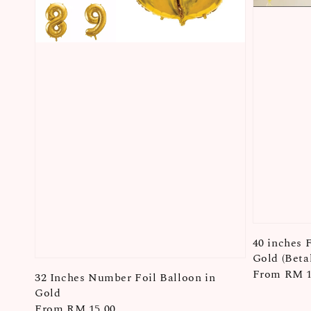
40 inches 
Gold (Betal
Regular
From
RM 1
32 Inches Number Foil Balloon in
price
Gold
Regular
From
RM 15.00