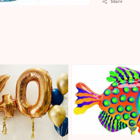
Share