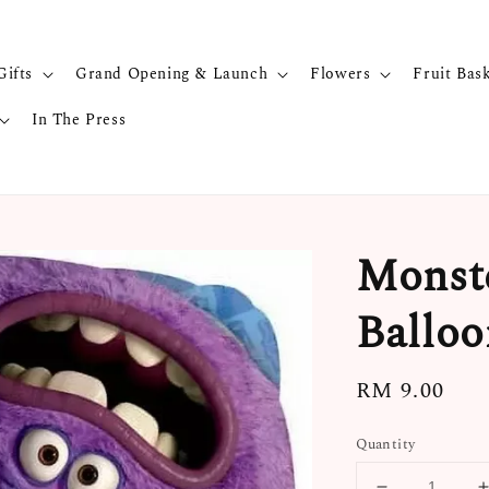
Gifts
Grand Opening & Launch
Flowers
Fruit Bas
In The Press
Monste
Balloo
Regular
RM 9.00
price
Quantity