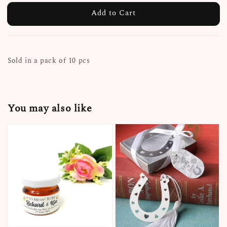
Add to Cart
Sold in a pack of 10 pcs
You may also like