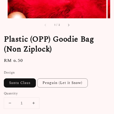
1
/
2
Plastic (OPP) Goodie Bag
(Non Ziplock)
Regular
RM 6.50
price
Design
Santa Claus
Penguin (Let it Snow)
Quantity