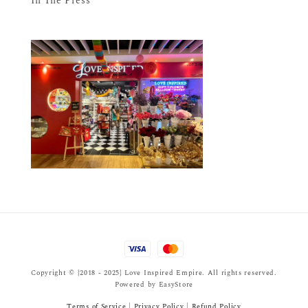
In The Press
Copyright © {2018 - 2025} Love Inspired Empire. All rights reserved.
Powered by
EasyStore
Terms of Service
|
Privacy Policy
|
Refund Policy