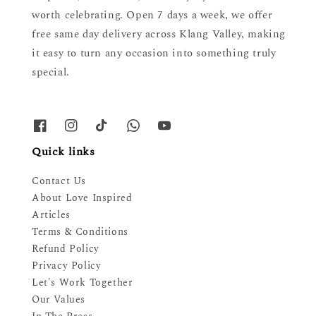
worth celebrating. Open 7 days a week, we offer
free same day delivery across Klang Valley, making
it easy to turn any occasion into something truly
special.
Quick links
Contact Us
About Love Inspired
Articles
Terms & Conditions
Refund Policy
Privacy Policy
Let's Work Together
Our Values