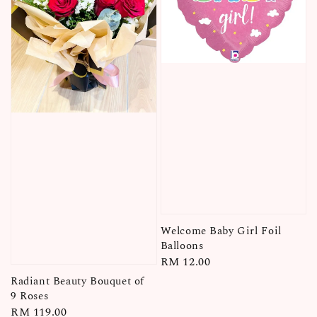
Welcome Baby Girl Foil
Balloons
Regular
RM 12.00
price
Radiant Beauty Bouquet of
9 Roses
Regular
RM 119.00