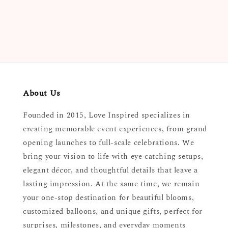
price
About Us
Founded in 2015, Love Inspired specializes in
creating memorable event experiences, from grand
opening launches to full-scale celebrations. We
bring your vision to life with eye catching setups,
elegant décor, and thoughtful details that leave a
lasting impression. At the same time, we remain
your one-stop destination for beautiful blooms,
customized balloons, and unique gifts, perfect for
surprises, milestones, and everyday moments