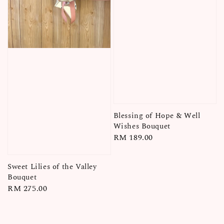
Blessing of Hope & Well
Wishes Bouquet
Regular
RM 189.00
price
Sweet Lilies of the Valley
Bouquet
Regular
RM 275.00
price