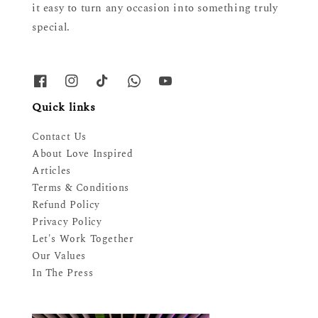
it easy to turn any occasion into something truly
special.
Quick links
Contact Us
About Love Inspired
Articles
Terms & Conditions
Refund Policy
Privacy Policy
Let's Work Together
Our Values
In The Press