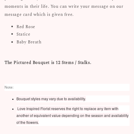
moments in their life. You can write your message on our
message card which is given free.
Red Rose
Statice
Baby Breath
The Pictured Bouquet is 12 Stems / Stalks.
Note:
Bouquet styles may vary due to availability.
Love Inspired Florist reserves the right to replace any item with
another of equivalent value depending on the season and availability
of the flowers.