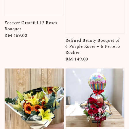
Forever Grateful 12 Roses
Bouquet
Regular
RM 169.00
Refined Beauty Bouquet of
price
6 Purple Roses + 6 Ferrero
Rocher
Regular
RM 149.00
price