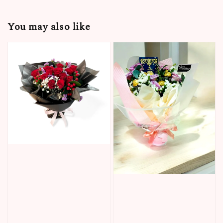
You may also like