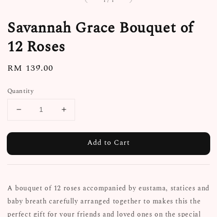
1
/
1
Savannah Grace Bouquet of
12 Roses
Regular
RM 139.00
price
Quantity
Add to Cart
A bouquet of 12 roses accompanied by eustama, statices and
baby breath carefully arranged together to makes this the
perfect gift for your friends and loved ones on the special