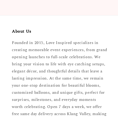
About Us
Founded in 2015, Love Inspired specializes in
creating memorable event experiences, from grand
opening launches to full-scale celebrations. We
bring your vision to life with eye catching setups,
elegant décor, and thoughtful details that leave a
lasting impression. At the same time, we remain
your one-stop destination for beautiful blooms,
customized balloons, and unique gifts, perfect for
surprises, milestones, and everyday moments
worth celebrating. Open 7 days a week, we offer
free same day delivery across Klang Valley, making