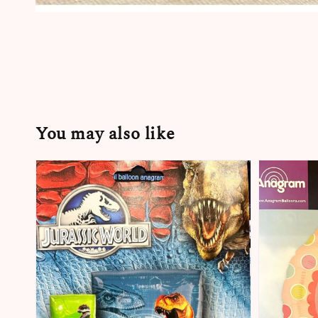
You may also like