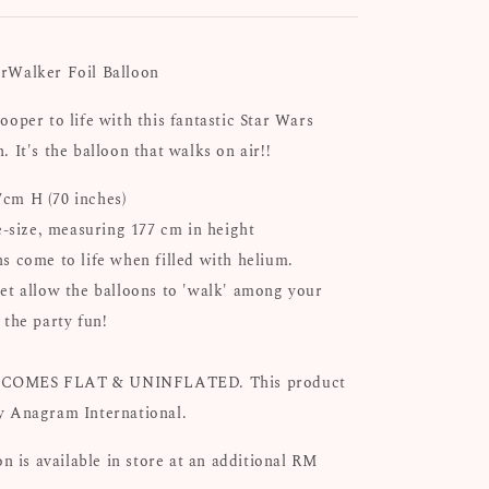
rWalker Foil Balloon
ooper to life with this fantastic Star Wars
n.
It's the balloon that walks on air!!
cm H (70 inches)
fe-size, measuring 177 cm in height
s come to life when filled with helium.
et allow the balloons to 'walk' among your
 the party fun!
COMES FLAT & UNINFLATED. This product
y Anagram International.
on is available in store at an additional RM