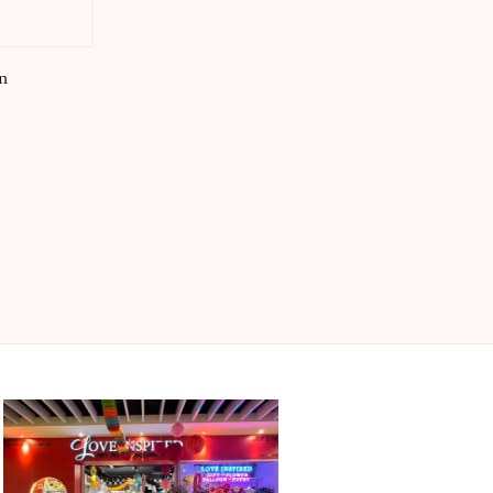
price
n