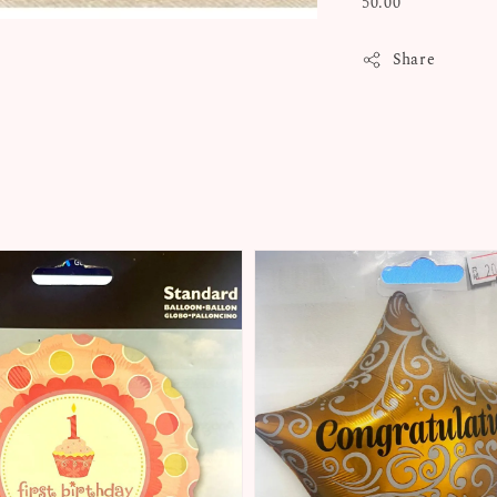
50.00
Share