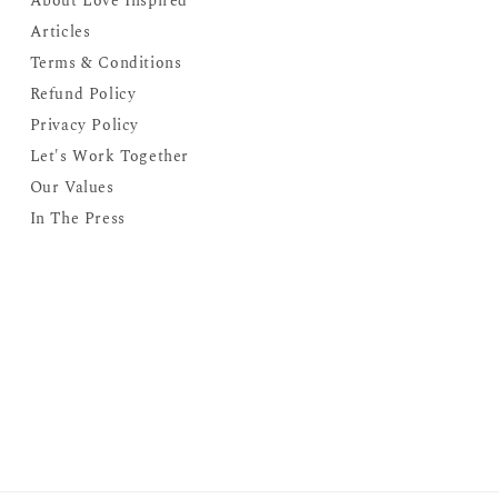
About Love Inspired
Articles
Terms & Conditions
Refund Policy
Privacy Policy
Let's Work Together
Our Values
In The Press