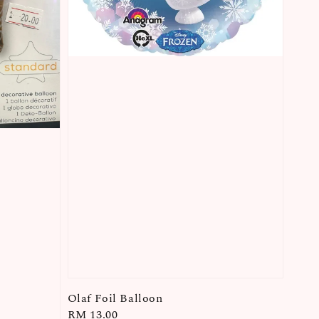
Olaf Foil Balloon
Regular
RM 13.00