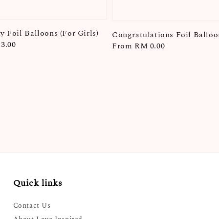
y Foil Balloons (For Girls)
Congratulations Foil Balloo
3.00
Regular
From
RM 0.00
price
Quick links
Contact Us