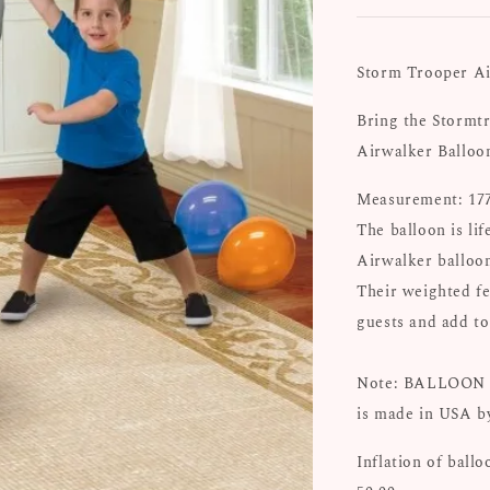
Storm Trooper Ai
Bring the Stormtr
Airwalker Balloo
Measurement: 177
The balloon is li
Airwalker balloon
Their weighted fe
guests and add to
Note: BALLOON 
is made in USA b
Inflation of ballo