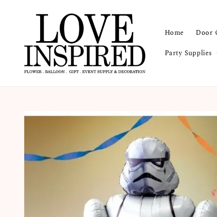
Home
Door 
Party Supplies