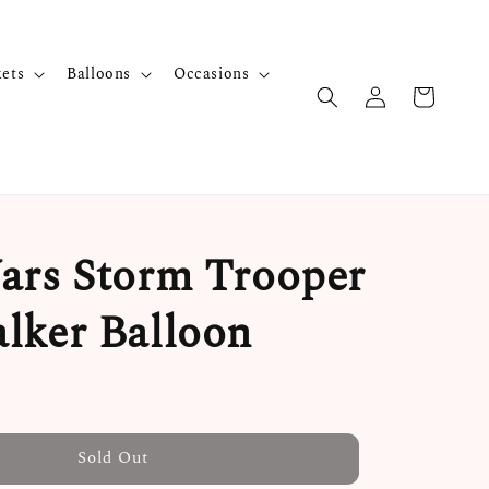
kets
Balloons
Occasions
ars Storm Trooper
lker Balloon
Sold Out
Sold Out