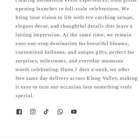
opening launches to full-scale celebrations. We
bring your vision to life with eye catching setups,
elegant décor, and thoughtful details that leave a
lasting impression. At the same time, we remain
your one-stop destination for beautiful blooms,
customized balloons, and unique gifts, perfect for
surprises, milestones, and everyday moments
worth celebrating. Open 7 days a week, we offer
free same day delivery across Klang Valley, making
it easy to turn any occasion into something truly
special.