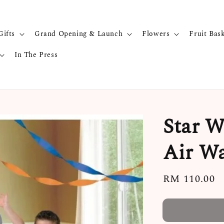
Gifts
Grand Opening & Launch
Flowers
Fruit Bas
In The Press
Star W
Air Wa
Regular
RM 110.00
price