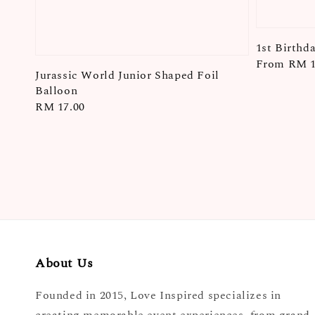
1st Birthda
Regular
From
RM 1
Jurassic World Junior Shaped Foil
price
Balloon
Regular
RM 17.00
price
About Us
Founded in 2015, Love Inspired specializes in
creating memorable event experiences, from grand