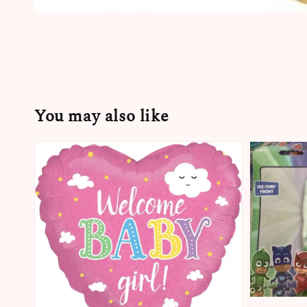
You may also like