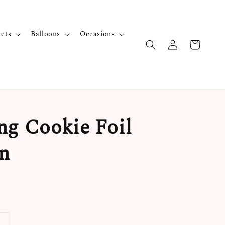
kets
Balloons
Occasions
ng Cookie Foil
n