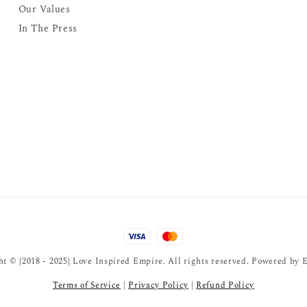
Our Values
In The Press
t © {2018 - 2025} Love Inspired Empire. All rights reserved. Powered by
E
Terms of Service
|
Privacy Policy
|
Refund Policy