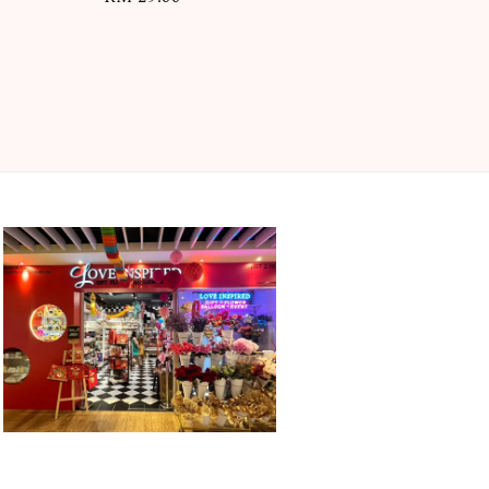
price