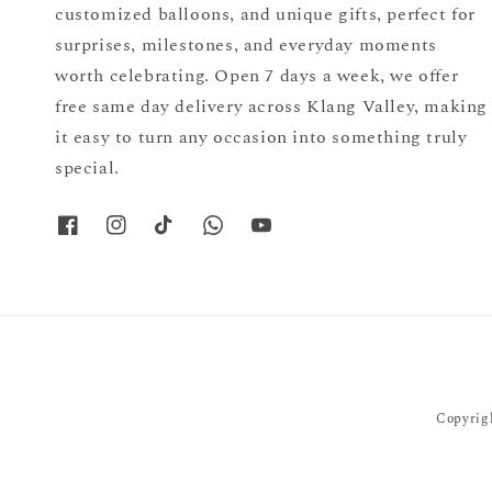
customized balloons, and unique gifts, perfect for
surprises, milestones, and everyday moments
worth celebrating. Open 7 days a week, we offer
free same day delivery across Klang Valley, making
it easy to turn any occasion into something truly
special.
Copyrigh