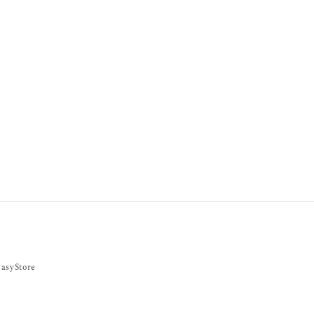
asyStore