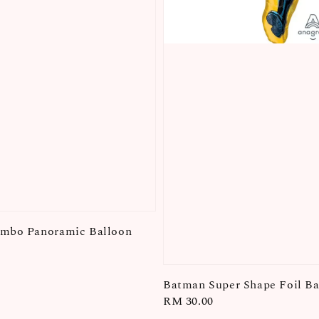
umbo Panoramic Balloon
Batman Super Shape Foil Ba
Regular
RM 30.00
price