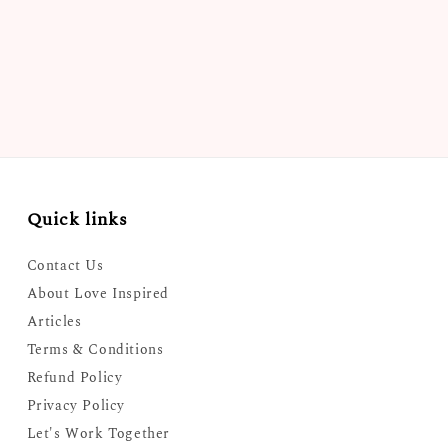
Quick links
Contact Us
About Love Inspired
Articles
Terms & Conditions
Refund Policy
Privacy Policy
Let's Work Together