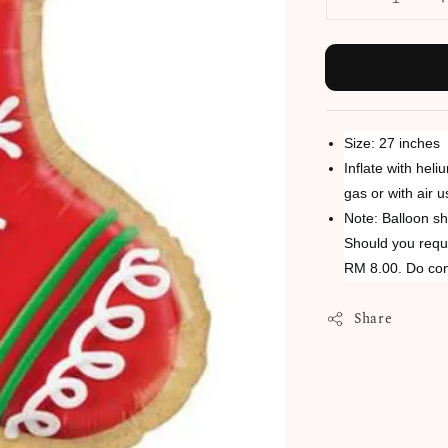
Size: 27 inches
Inflate with heli
gas or with air 
Note: Balloon sh
Should you requi
RM 8.00. Do con
Share