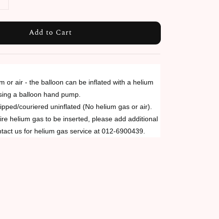
Add to Cart
um or air - the balloon can be inflated with a helium
using a balloon hand pump.
ipped/couriered uninflated (No helium gas or air).
re helium gas to be inserted, please add additional
tact us for helium gas service at 012-6900439.