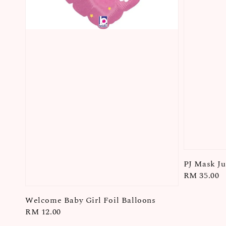
PJ Mask J
Regular
RM 35.00
price
Welcome Baby Girl Foil Balloons
Regular
RM 12.00
price