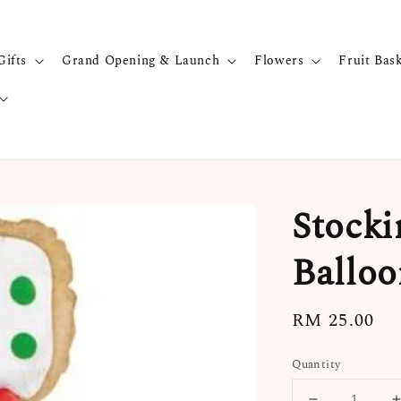
Gifts
Grand Opening & Launch
Flowers
Fruit Bas
Stocki
Balloo
Regular
RM 25.00
price
Quantity