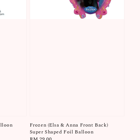
lloon
Frozen (Elsa & Anna Front Back)
Super Shaped Foil Balloon
Regular
RM 29.00