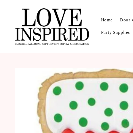
Home
Door 
Party Supplies