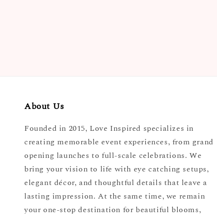
About Us
Founded in 2015, Love Inspired specializes in
creating memorable event experiences, from grand
opening launches to full-scale celebrations. We
bring your vision to life with eye catching setups,
elegant décor, and thoughtful details that leave a
lasting impression. At the same time, we remain
your one-stop destination for beautiful blooms,