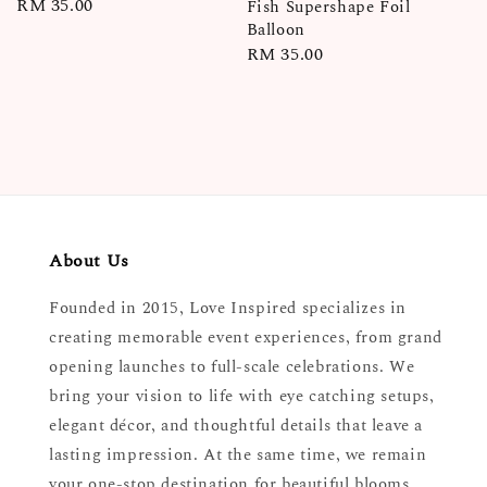
Regular
RM 35.00
Fish Supershape Foil
Balloon
price
Regular
RM 35.00
price
About Us
Founded in 2015, Love Inspired specializes in
creating memorable event experiences, from grand
opening launches to full-scale celebrations. We
bring your vision to life with eye catching setups,
elegant décor, and thoughtful details that leave a
lasting impression. At the same time, we remain
your one-stop destination for beautiful blooms,