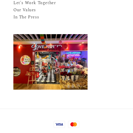
Let's Work Together
Our Values
In The Press