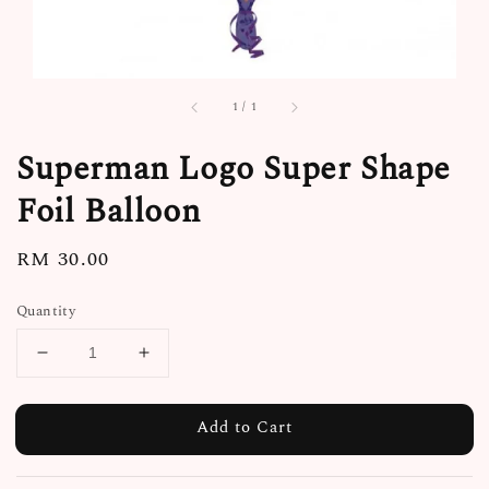
1
/
1
Superman Logo Super Shape
Foil Balloon
Regular
RM 30.00
price
Quantity
Add to Cart