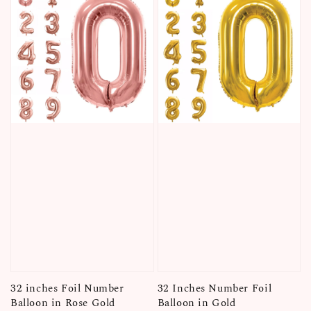
32 inches Foil Number
32 Inches Number Foil
Balloon in Rose Gold
Balloon in Gold