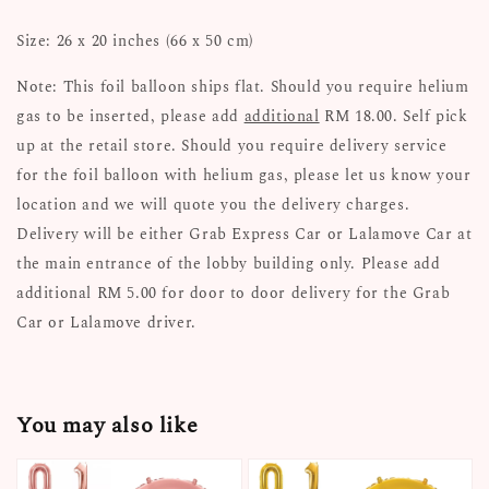
Size: 26 x 20 inches (66 x 50 cm)
Note: This foil balloon ships flat. Should you require helium
gas to be inserted, please add
additional
RM 18.00. Self pick
up at the retail store. Should you require delivery service
for the foil balloon with helium gas, please let us know your
location and we will quote you the delivery charges.
Delivery will be either Grab Express Car or Lalamove Car at
the main entrance of the lobby building only. Please add
additional RM 5.00 for door to door delivery for the Grab
Car or Lalamove driver.
You may also like