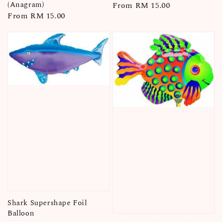
(Anagram)
Regular
From
RM 15.00
Regular
From
RM 15.00
price
price
Shark Supershape Foil
Balloon