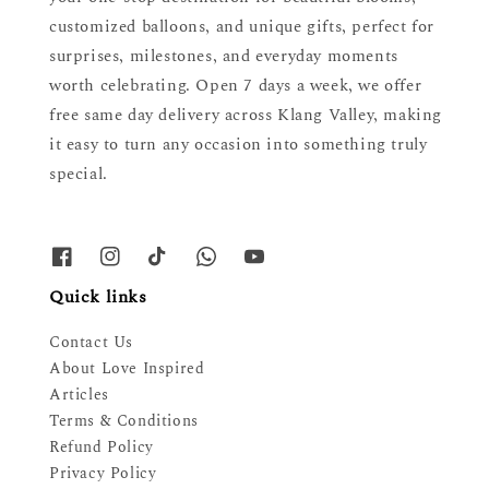
customized balloons, and unique gifts, perfect for
surprises, milestones, and everyday moments
worth celebrating. Open 7 days a week, we offer
free same day delivery across Klang Valley, making
it easy to turn any occasion into something truly
special.
Quick links
Contact Us
About Love Inspired
Articles
Terms & Conditions
Refund Policy
Privacy Policy