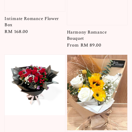
Intimate Romance Flower
Box
Regular
RM 168.00
Harmony Romance
price
Bouquet
Regular
From
RM 89.00
price