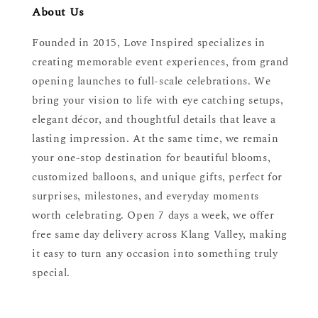
About Us
Founded in 2015, Love Inspired specializes in
creating memorable event experiences, from grand
opening launches to full-scale celebrations. We
bring your vision to life with eye catching setups,
elegant décor, and thoughtful details that leave a
lasting impression. At the same time, we remain
your one-stop destination for beautiful blooms,
customized balloons, and unique gifts, perfect for
surprises, milestones, and everyday moments
worth celebrating. Open 7 days a week, we offer
free same day delivery across Klang Valley, making
it easy to turn any occasion into something truly
special.