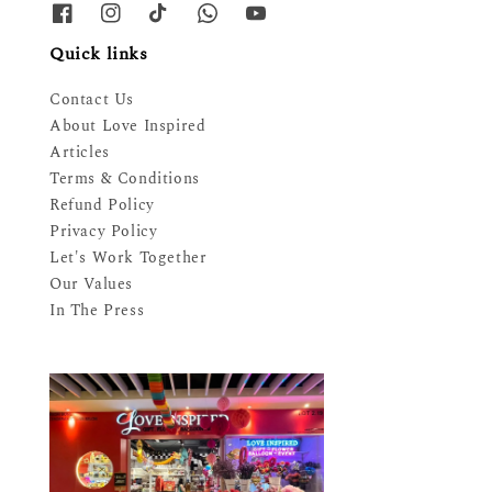
Quick links
Contact Us
About Love Inspired
Articles
Terms & Conditions
Refund Policy
Privacy Policy
Let's Work Together
Our Values
In The Press