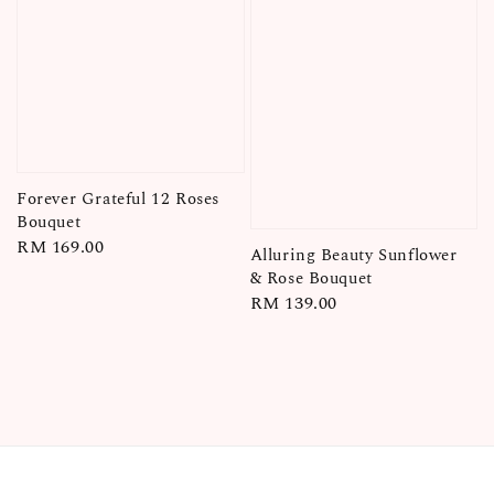
Forever Grateful 12 Roses
Bouquet
Regular
RM 169.00
Alluring Beauty Sunflower
price
& Rose Bouquet
Regular
RM 139.00
price