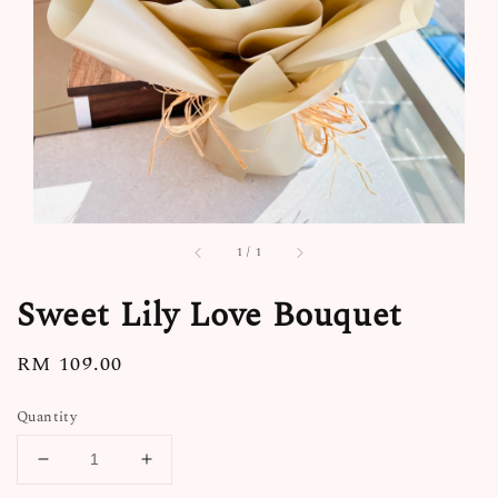
1
/
1
Sweet Lily Love Bouquet
Regular
RM 109.00
price
Quantity