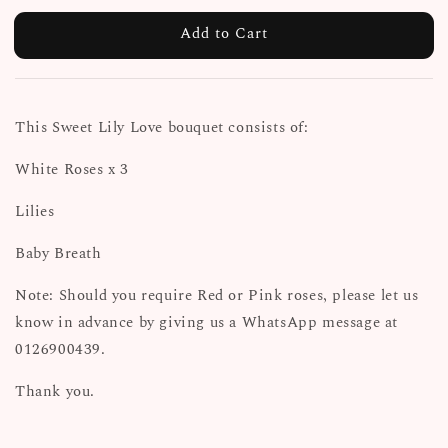
Add to Cart
This Sweet Lily Love bouquet consists of:
White Roses x 3
Lilies
Baby Breath
Note: Should you require Red or Pink roses, please let us
know in advance by giving us a WhatsApp message at
0126900439.
Thank you.