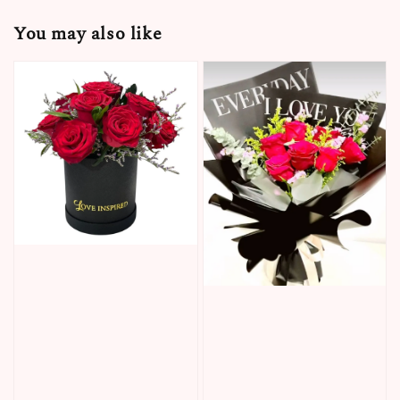
You may also like