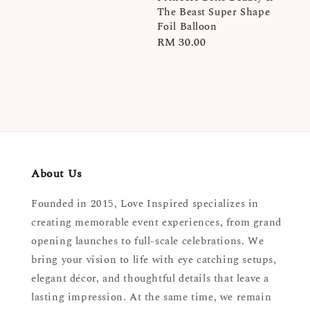
The Beast Super Shape
Foil Balloon
Regular
RM 30.00
price
About Us
Founded in 2015, Love Inspired specializes in
creating memorable event experiences, from grand
opening launches to full-scale celebrations. We
bring your vision to life with eye catching setups,
elegant décor, and thoughtful details that leave a
lasting impression. At the same time, we remain