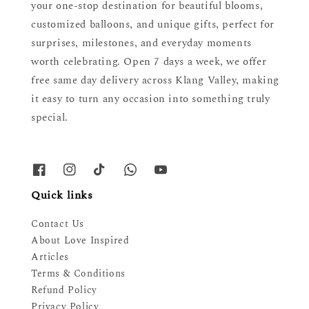
your one-stop destination for beautiful blooms,
customized balloons, and unique gifts, perfect for
surprises, milestones, and everyday moments
worth celebrating. Open 7 days a week, we offer
free same day delivery across Klang Valley, making
it easy to turn any occasion into something truly
special.
Quick links
Contact Us
About Love Inspired
Articles
Terms & Conditions
Refund Policy
Privacy Policy