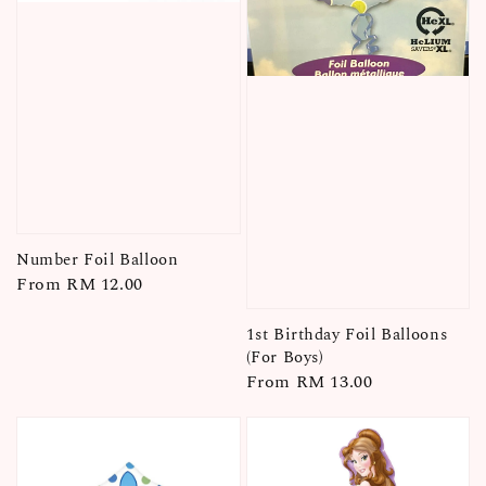
Number Foil Balloon
Regular
From
RM 12.00
price
1st Birthday Foil Balloons
(For Boys)
Regular
From
RM 13.00
price