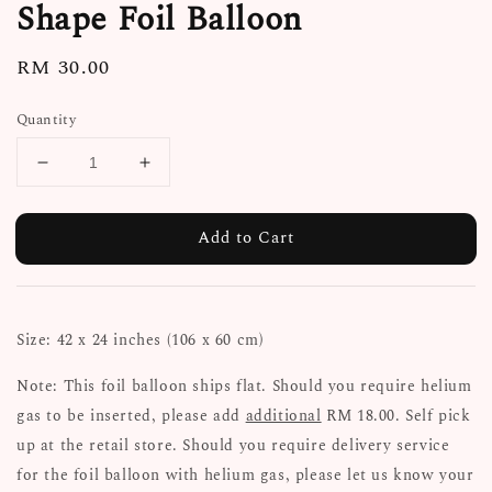
Shape Foil Balloon
Regular
RM 30.00
price
Quantity
Add to Cart
Size: 42 x 24 inches (106 x 60 cm)
Note: This foil balloon ships flat. Should you require helium
gas to be inserted, please add
additional
RM 18.00. Self pick
up at the retail store. Should you require delivery service
for the foil balloon with helium gas, please let us know your