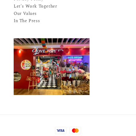
Let's Work Together
Our Values
In The Press