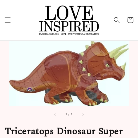
1
/
1
Triceratops Dinosaur Super