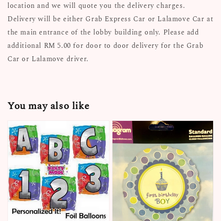
location and we will quote you the delivery charges.
Delivery will be either Grab Express Car or Lalamove Car at
the main entrance of the lobby building only. Please add
additional RM 5.00 for door to door delivery for the Grab
Car or Lalamove driver.
You may also like