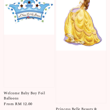
Welcome Baby Boy Foil
Balloons
Regular
From
RM 12.00
Princess Belle Beauty &
price